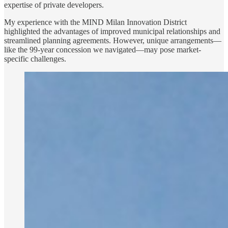
expertise of private developers.
My experience with the MIND Milan Innovation District
highlighted the advantages of improved municipal relationships and
streamlined planning agreements. However, unique arrangements—
like the 99-year concession we navigated—may pose market-
specific challenges.