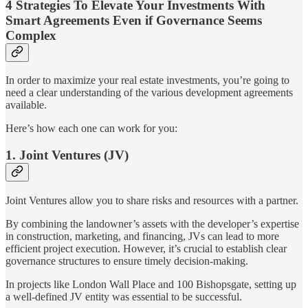
4 Strategies To Elevate Your Investments With
Smart Agreements Even if Governance Seems
Complex
In order to maximize your real estate investments, you’re going to
need a clear understanding of the various development agreements
available.
Here’s how each one can work for you:
1. Joint Ventures (JV)
Joint Ventures allow you to share risks and resources with a partner.
By combining the landowner’s assets with the developer’s expertise
in construction, marketing, and financing, JVs can lead to more
efficient project execution. However, it’s crucial to establish clear
governance structures to ensure timely decision-making.
In projects like London Wall Place and 100 Bishopsgate, setting up
a well-defined JV entity was essential to be successful.