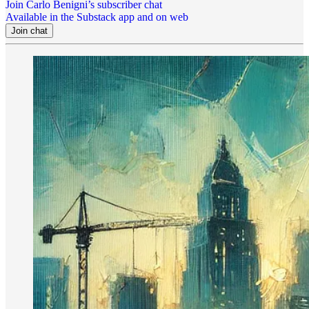
Join Carlo Benigni’s subscriber chat
Available in the Substack app and on web
Join chat