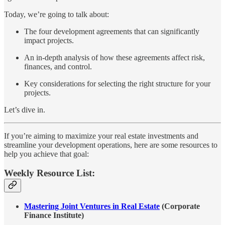
Today, we’re going to talk about:
The four development agreements that can significantly
impact projects.
An in-depth analysis of how these agreements affect risk,
finances, and control.
Key considerations for selecting the right structure for your
projects.
Let’s dive in.
If you’re aiming to maximize your real estate investments and
streamline your development operations, here are some resources to
help you achieve that goal:
Weekly Resource List:
Mastering Joint Ventures in Real Estate
(Corporate
Finance Institute)