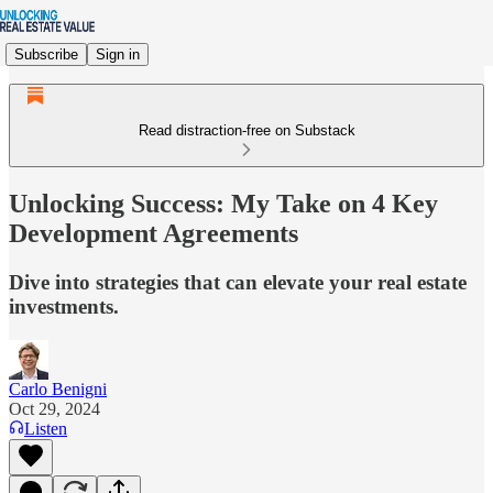
Subscribe
Sign in
Read distraction-free on Substack
Unlocking Success: My Take on 4 Key
Development Agreements
Dive into strategies that can elevate your real estate
investments.
Carlo Benigni
Oct 29, 2024
Listen