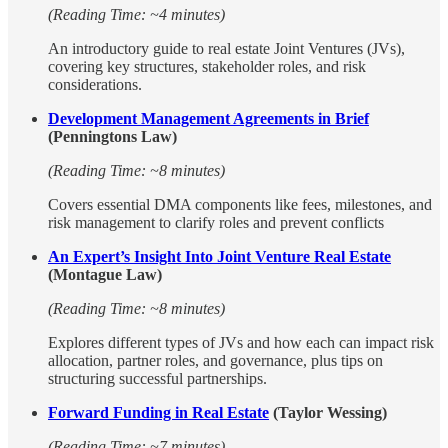
(Reading Time: ~4 minutes)
An introductory guide to real estate Joint Ventures (JVs),
covering key structures, stakeholder roles, and risk
considerations.
Development Management Agreements in Brief
(Penningtons Law)
(Reading Time: ~8 minutes)
Covers essential DMA components like fees, milestones, and
risk management to clarify roles and prevent conflicts
An Expert’s Insight Into Joint Venture Real Estate
(Montague Law)
(Reading Time: ~8 minutes)
Explores different types of JVs and how each can impact risk
allocation, partner roles, and governance, plus tips on
structuring successful partnerships.
Forward Funding in Real Estate
(Taylor Wessing)
(Reading Time: ~7 minutes)