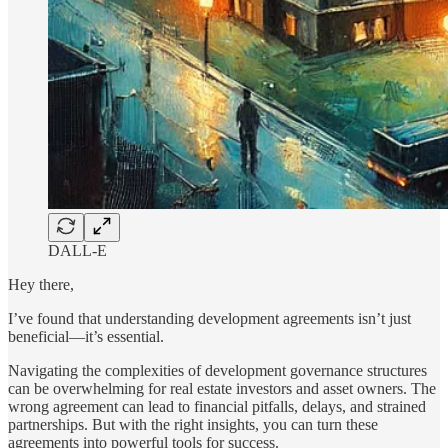
DALL-E
Hey there,
I’ve found that understanding development agreements isn’t just
beneficial—it’s essential.
Navigating the complexities of development governance structures
can be overwhelming for real estate investors and asset owners. The
wrong agreement can lead to financial pitfalls, delays, and strained
partnerships. But with the right insights, you can turn these
agreements into powerful tools for success.