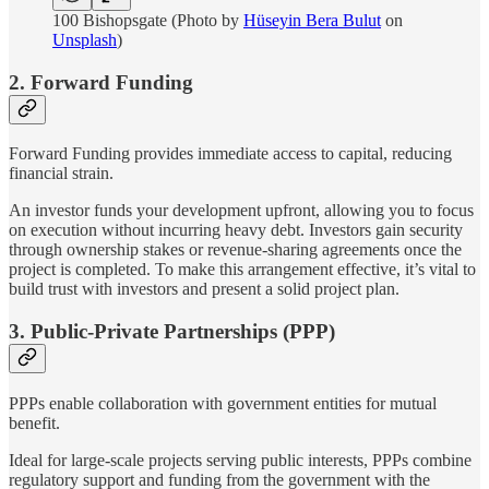
100 Bishopsgate (Photo by
Hüseyin Bera Bulut
on
Unsplash
)
2. Forward Funding
Forward Funding provides immediate access to capital, reducing
financial strain.
An investor funds your development upfront, allowing you to focus
on execution without incurring heavy debt. Investors gain security
through ownership stakes or revenue-sharing agreements once the
project is completed. To make this arrangement effective, it’s vital to
build trust with investors and present a solid project plan.
3. Public-Private Partnerships (PPP)
PPPs enable collaboration with government entities for mutual
benefit.
Ideal for large-scale projects serving public interests, PPPs combine
regulatory support and funding from the government with the