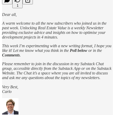
1
Dear all,
A warm welcome to all the new subscribers who joined us in the
past week. Unlocking Real Estate Value is a weekly Newsletter
providing exclusive advice and insights on how to optimise your
development projects in 4 minutes.
This week I’m experimenting with a new writing format, I hope you
like it! Let me know what you think in the
Poll below
or in the
Comments
.
Please remember to join in the discussion in my Substack Chat
group, accessible directly from the Substack App or on the Substack
Website. The Chat it’s a space where you are all invited to discuss
and ask me any questions about the topics of my newsletters.
Very Best,
Carlo