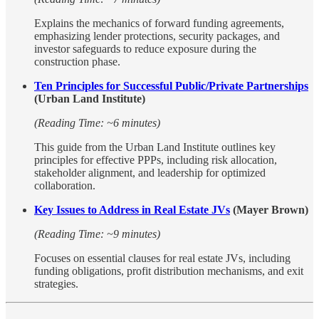
Explains the mechanics of forward funding agreements,
emphasizing lender protections, security packages, and
investor safeguards to reduce exposure during the
construction phase.
Ten Principles for Successful Public/Private Partnerships
(Urban Land Institute)
(Reading Time: ~6 minutes)
This guide from the Urban Land Institute outlines key
principles for effective PPPs, including risk allocation,
stakeholder alignment, and leadership for optimized
collaboration.
Key Issues to Address in Real Estate JVs
(Mayer Brown)
(Reading Time: ~9 minutes)
Focuses on essential clauses for real estate JVs, including
funding obligations, profit distribution mechanisms, and exit
strategies.