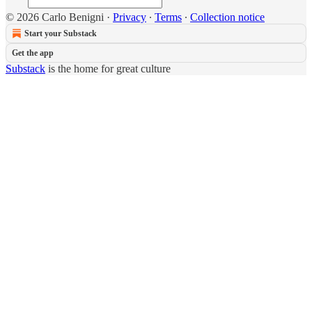
© 2026 Carlo Benigni
·
Privacy
∙
Terms
∙
Collection notice
Start your Substack
Get the app
Substack
is the home for great culture