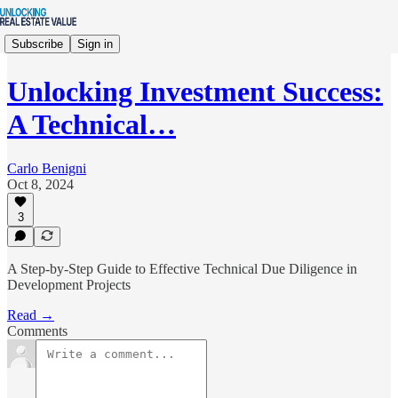
Subscribe
Sign in
Unlocking Investment Success:
A Technical…
Carlo Benigni
Oct 8, 2024
3
A Step-by-Step Guide to Effective Technical Due Diligence in
Development Projects
Read →
Comments