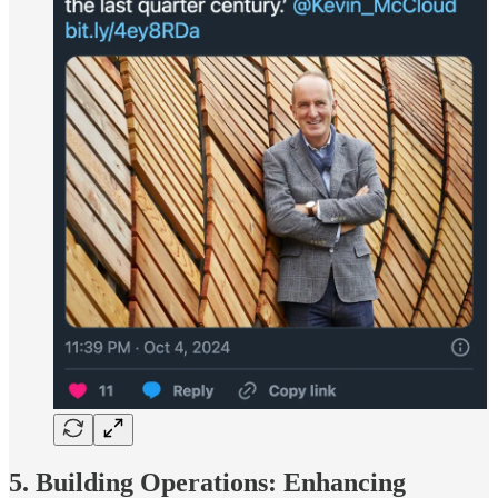
5. Building Operations: Enhancing