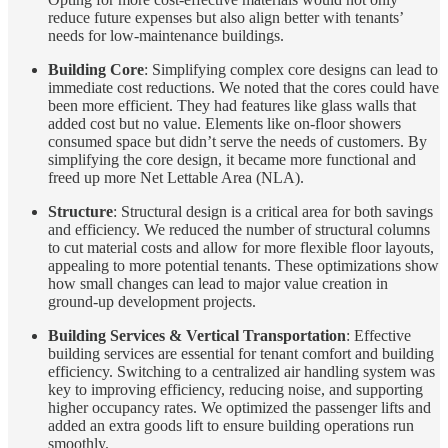
reduce future expenses but also align better with tenants’
needs for low-maintenance buildings.
Building Core
: Simplifying complex core designs can lead to
immediate cost reductions. We noted that the cores could have
been more efficient. They had features like glass walls that
added cost but no value. Elements like on-floor showers
consumed space but didn’t serve the needs of customers. By
simplifying the core design, it became more functional and
freed up more Net Lettable Area (NLA).
Structure
: Structural design is a critical area for both savings
and efficiency. We reduced the number of structural columns
to cut material costs and allow for more flexible floor layouts,
appealing to more potential tenants. These optimizations show
how small changes can lead to major value creation in
ground-up development projects.
Building Services & Vertical Transportation
: Effective
building services are essential for tenant comfort and building
efficiency. Switching to a centralized air handling system was
key to improving efficiency, reducing noise, and supporting
higher occupancy rates. We optimized the passenger lifts and
added an extra goods lift to ensure building operations run
smoothly.