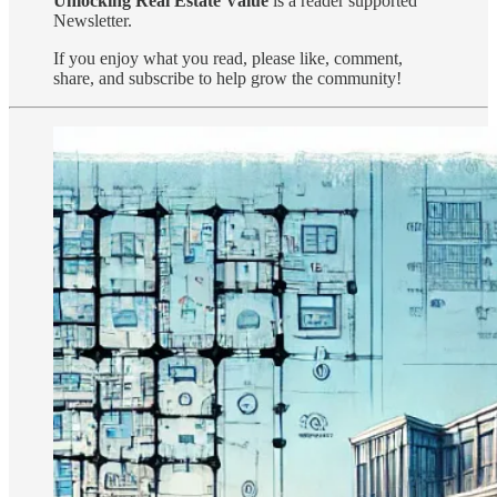
Unlocking Real Estate Value
is a reader supported
Newsletter.
If you enjoy what you read, please like, comment,
share, and subscribe to help grow the community!