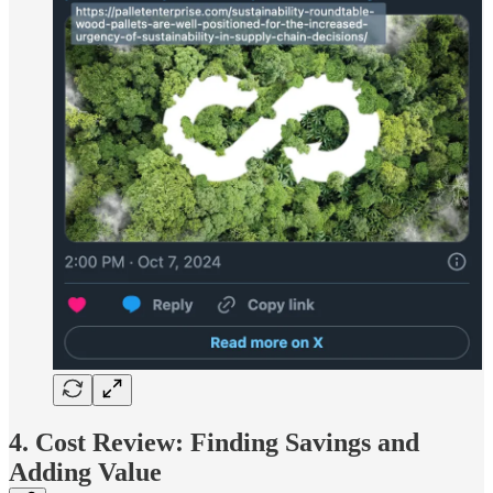
4. Cost Review: Finding Savings and
Adding Value