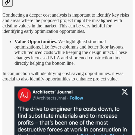
Conducting a deeper cost analysis is important to identify key risks
and areas where the proposed project might be misaligned with
existing values in the market. This can be very helpful for
identifying early optimization opportunities.
Value Opportunities
: We highlighted structural
optimizations, like fewer columns and better floor layouts,
which reduced costs while keeping the design intact. These
changes increased NLA and shortened construction time,
directly helping the bottom line.
In conjunction with identifying cost-saving opportunities, it was
crucial to also identify opportunities to enhance project value.