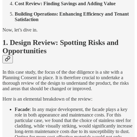
Cost Review: Finding Savings and Adding Value
Building Operations: Enhancing Efficiency and Tenant
Satisfaction
Now, let’s dive in.
1. Design Review: Spotting Risks and
Opportunities
In this case study, the focus of the due diligence is a site with a
Planning Consent in place. It is therefore crucial to undertake a
thorough review of the design to understand the product, the risks
and areas that should be changed or improved.
Here is an elemental breakdown of the review:
Facade
: In any major development, the facade plays a key
role in both appearance and maintenance costs. For this
particular case, we found that the choice of stainless steel for
cladding, while visually striking, would significantly increase
long-term maintenance costs due to its susceptibility to dust.
Opting for more cost-effective materials would not only