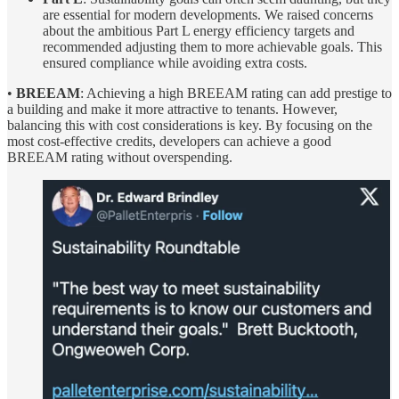
are essential for modern developments. We raised concerns
about the ambitious Part L energy efficiency targets and
recommended adjusting them to more achievable goals. This
ensured compliance while avoiding extra costs.
•
BREEAM
: Achieving a high BREEAM rating can add prestige to
a building and make it more attractive to tenants. However,
balancing this with cost considerations is key. By focusing on the
most cost-effective credits, developers can achieve a good
BREEAM rating without overspending.