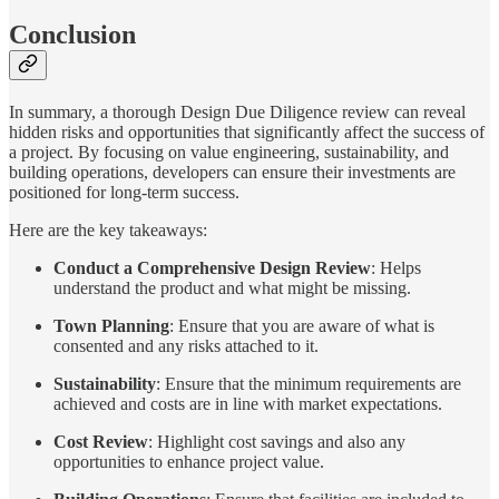
Conclusion
In summary, a thorough Design Due Diligence review can reveal
hidden risks and opportunities that significantly affect the success of
a project. By focusing on value engineering, sustainability, and
building operations, developers can ensure their investments are
positioned for long-term success.
Here are the key takeaways:
Conduct a Comprehensive Design Review
: Helps
understand the product and what might be missing.
Town Planning
: Ensure that you are aware of what is
consented and any risks attached to it.
Sustainability
: Ensure that the minimum requirements are
achieved and costs are in line with market expectations.
Cost Review
: Highlight cost savings and also any
opportunities to enhance project value.