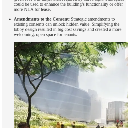
could be used to enhance the building’s functionality or offer
more NLA for lease.
Amendments to the Consent
: Strategic amendments to
existing consents can unlock hidden value. Simplifying the
lobby design resulted in big cost savings and created a more
welcoming, open space for tenants.