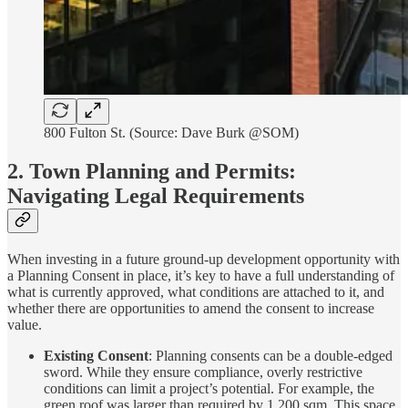
800 Fulton St. (Source: Dave Burk @SOM)
2. Town Planning and Permits:
Navigating Legal Requirements
When investing in a future ground-up development opportunity with
a Planning Consent in place, it’s key to have a full understanding of
what is currently approved, what conditions are attached to it, and
whether there are opportunities to amend the consent to increase
value.
Existing Consent
: Planning consents can be a double-edged
sword. While they ensure compliance, overly restrictive
conditions can limit a project’s potential. For example, the
green roof was larger than required by 1,200 sqm. This space