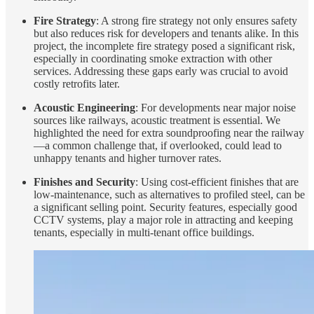
Fire Strategy
: A strong fire strategy not only ensures safety
but also reduces risk for developers and tenants alike. In this
project, the incomplete fire strategy posed a significant risk,
especially in coordinating smoke extraction with other
services. Addressing these gaps early was crucial to avoid
costly retrofits later.
Acoustic Engineering
: For developments near major noise
sources like railways, acoustic treatment is essential. We
highlighted the need for extra soundproofing near the railway
—a common challenge that, if overlooked, could lead to
unhappy tenants and higher turnover rates.
Finishes and Security
: Using cost-efficient finishes that are
low-maintenance, such as alternatives to profiled steel, can be
a significant selling point. Security features, especially good
CCTV systems, play a major role in attracting and keeping
tenants, especially in multi-tenant office buildings.