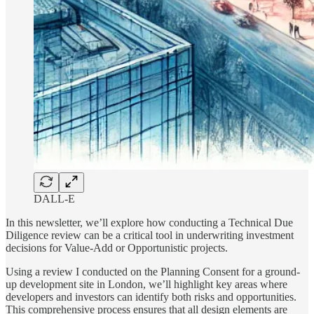
DALL-E
In this newsletter, we’ll explore how conducting a Technical Due
Diligence review can be a critical tool in underwriting investment
decisions for Value-Add or Opportunistic projects.
Using a review I conducted on the Planning Consent for a ground-
up development site in London, we’ll highlight key areas where
developers and investors can identify both risks and opportunities.
This comprehensive process ensures that all design elements are