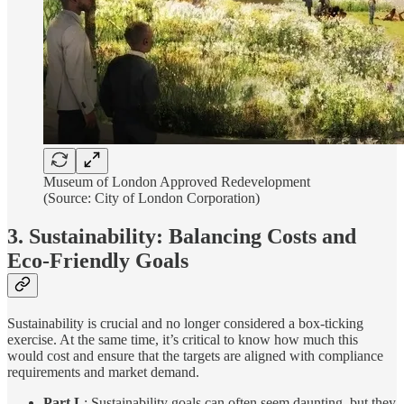
Museum of London Approved Redevelopment
(Source: City of London Corporation)
3. Sustainability: Balancing Costs and
Eco-Friendly Goals
Sustainability is crucial and no longer considered a box-ticking
exercise. At the same time, it’s critical to know how much this
would cost and ensure that the targets are aligned with compliance
requirements and market demand.
Part L
: Sustainability goals can often seem daunting, but they