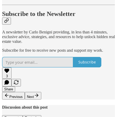
Subscribe to the Newsletter
A newsletter by Carlo Benigni providing, in less than 4 minutes,
exclusive advice, strategies, and resources to help unlock hidden real
estate value.
Subscribe for free to receive new posts and support my work.
Subscribe
3
Share
Previous
Next
Discussion about this post