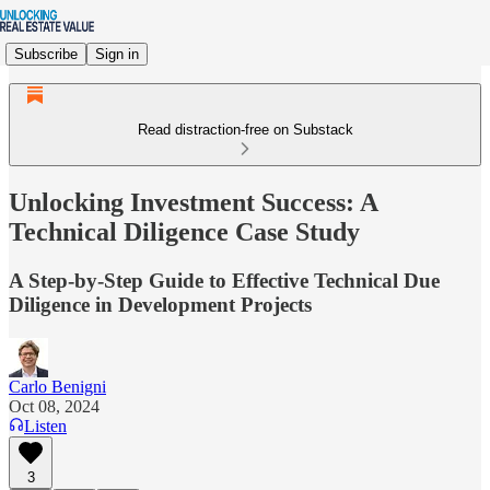
Subscribe
Sign in
Read distraction-free on Substack
Unlocking Investment Success: A
Technical Diligence Case Study
A Step-by-Step Guide to Effective Technical Due
Diligence in Development Projects
Carlo Benigni
Oct 08, 2024
Listen
3