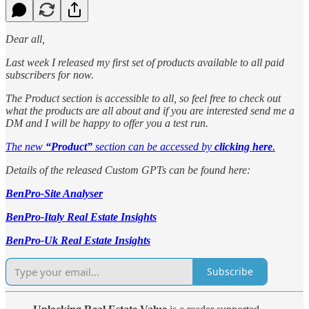
Dear all,
Last week I released my first set of products available to all paid
subscribers for now.
The Product section is accessible to all, so feel free to check out
what the products are all about and if you are interested send me a
DM and I will be happy to offer you a test run.
The new
“Product”
section can be accessed by
clicking here
.
Details of the released Custom GPTs can be found here:
BenPro-Site Analyser
BenPro-Italy Real Estate Insights
BenPro-Uk Real Estate Insights
Subscribe