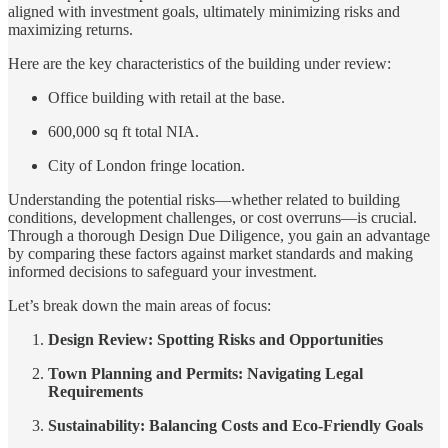
aligned with investment goals, ultimately minimizing risks and
maximizing returns.
Here are the key characteristics of the building under review:
Office building with retail at the base.
600,000 sq ft total NIA.
City of London fringe location.
Understanding the potential risks—whether related to building
conditions, development challenges, or cost overruns—is crucial.
Through a thorough Design Due Diligence, you gain an advantage
by comparing these factors against market standards and making
informed decisions to safeguard your investment.
Let’s break down the main areas of focus:
Design Review: Spotting Risks and Opportunities
Town Planning and Permits: Navigating Legal
Requirements
Sustainability: Balancing Costs and Eco-Friendly Goals