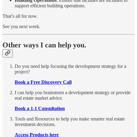
Building Operations
: Ensure that facilities are included to
support efficient building operations.
That’s all for now.
See you next week.
Other ways I can help you.
Do you need help focusing the development strategy for a
project?
Book a Free Discovery Call
I can help you brainstorm a development strategy or provide
real estate market advice.
Book a 1-1 Consultation
Tools and Resources to help you make smarter real estate
investment decisions.
Access Products here