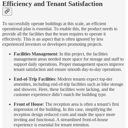
Efficiency and Tenant Satisfaction
To successfully operate buildings at this scale, an efficient
operational plan is essential. To enable this, the product needs to
provide all the facilities that the team requires to operate it
effectively. This is an aspect that is often ignored by less
experienced investors or developers promoting projects.
Facilities Management
: In this project, the facilities
management areas needed more space for storage and staff to
support daily operations. Proper management spaces improve
tenant satisfaction and ensure smooth day-to-day operations.
End-of-Trip Facilities
: Modern tenants expect top-tier
amenities, including end-of-trip facilities such as bike storage
and showers. Here, these facilities were lacking, and the
customer experience didn’t match the building type.
Front of House
: The reception area is often a tenant’s first
impression of the building. In this case, simplifying the
reception design reduced costs and made the space more
inviting and functional. A streamlined front-of-house
experience is essential for tenant retention.