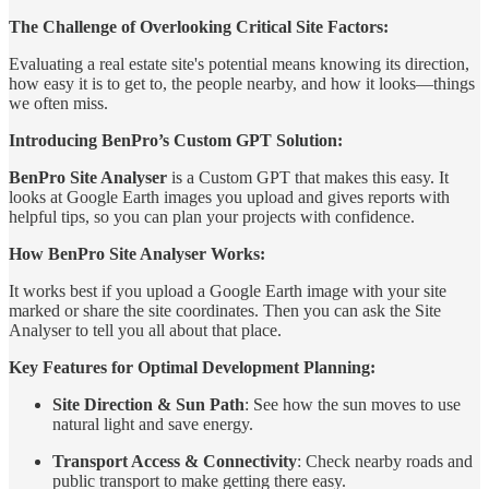
The Challenge of Overlooking Critical Site Factors:
Evaluating a real estate site's potential means knowing its direction,
how easy it is to get to, the people nearby, and how it looks—things
we often miss.
Introducing BenPro’s Custom GPT Solution:
BenPro Site Analyser
is a Custom GPT that makes this easy. It
looks at Google Earth images you upload and gives reports with
helpful tips, so you can plan your projects with confidence.
How BenPro Site Analyser Works:
It works best if you upload a Google Earth image with your site
marked or share the site coordinates. Then you can ask the Site
Analyser to tell you all about that place.
Key Features for Optimal Development Planning:
Site Direction & Sun Path
: See how the sun moves to use
natural light and save energy.
Transport Access & Connectivity
: Check nearby roads and
public transport to make getting there easy.