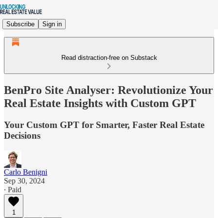
Subscribe
Sign in
Read distraction-free on Substack
BenPro Site Analyser: Revolutionize Your
Real Estate Insights with Custom GPT
Your Custom GPT for Smarter, Faster Real Estate
Decisions
Carlo Benigni
Sep 30, 2024
∙ Paid
1