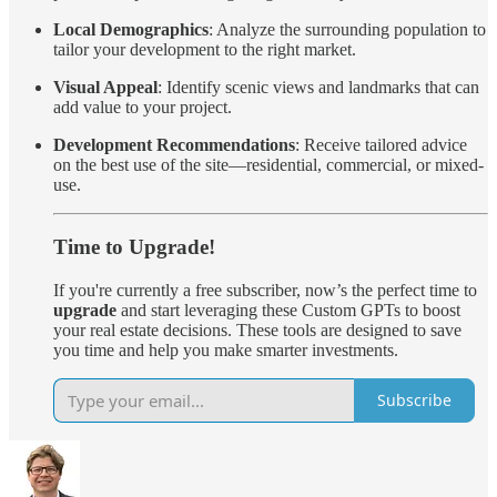
Local Demographics
: Analyze the surrounding population to
tailor your development to the right market.
Visual Appeal
: Identify scenic views and landmarks that can
add value to your project.
Development Recommendations
: Receive tailored advice
on the best use of the site—residential, commercial, or mixed-
use.
Time to Upgrade!
If you're currently a free subscriber, now’s the perfect time to
upgrade
and start leveraging these Custom GPTs to boost
your real estate decisions. These tools are designed to save
you time and help you make smarter investments.
Subscribe