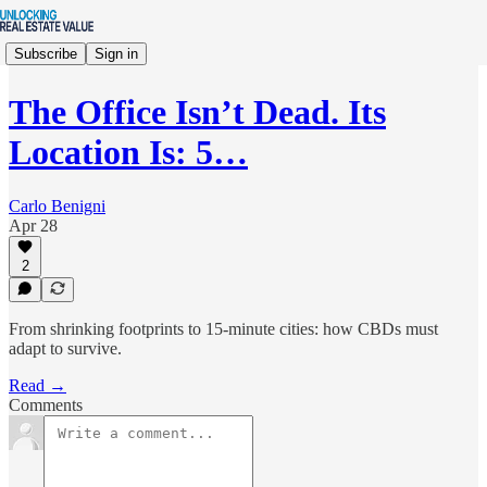
Subscribe
Sign in
The Office Isn’t Dead. Its
Location Is: 5…
Carlo Benigni
Apr 28
2
From shrinking footprints to 15-minute cities: how CBDs must
adapt to survive.
Read →
Comments