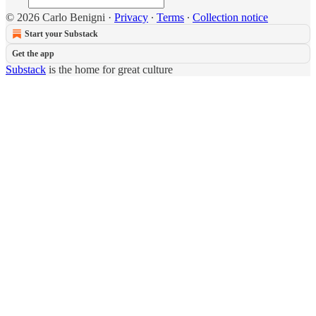
© 2026 Carlo Benigni
·
Privacy
∙
Terms
∙
Collection notice
Start your Substack
Get the app
Substack
is the home for great culture