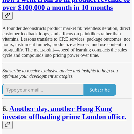
over $100,000 a month in 10 months
A founder deconstructs product-market fit: relentless iteration, direct
customer feedback loops, and a focus on painkillers rather than
vitamins. Lessons translate to CRE services: package outcomes, not
hours; instrument funnels; productize advisory; and use content to
pre-qualify. The meta-point—speed of learning compacts the sales
cycle and compounds into pricing power over time.
Subscribe to receive exclusive advice and insights to help you
optimise your development strategies.
Subscribe
6.
Another day, another Hong Kong
investor offloading prime London office.