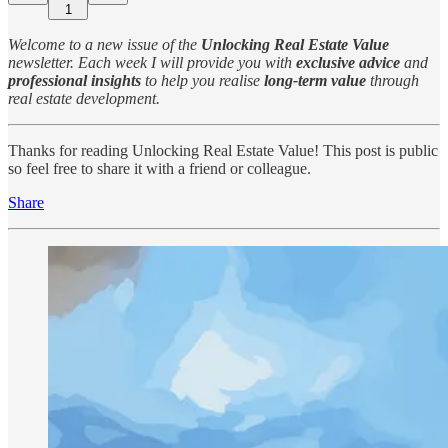
1
Welcome to a new issue of the
Unlocking Real Estate Value
newsletter. Each week I will provide you with
exclusive advice
and
professional insights
to help you realise
long-term value
through
real estate development.
Thanks for reading Unlocking Real Estate Value! This post is public
so feel free to share it with a friend or colleague.
Share