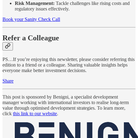
Risk Management:
Tackle challenges like rising costs and
regulatory issues effectively.
Book your Sanity Check Call
Refer a Colleague
PS…If you’re enjoying this newsletter, please consider referring this
edition to a friend or a colleague. Sharing valuable insights helps
everyone make better investment decisions.
Share
This post is sponsored by Benigni, a specialist development
manager working with international investors to realise long-term
value through optimised development strategies. To learn more,
click
this link to our website
.