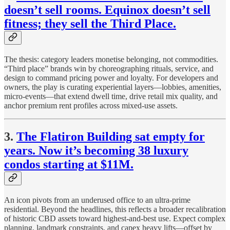
doesn’t sell rooms. Equinox doesn’t sell
fitness; they sell the Third Place.
The thesis: category leaders monetise belonging, not commodities.
“Third place” brands win by choreographing rituals, service, and
design to command pricing power and loyalty. For developers and
owners, the play is curating experiential layers—lobbies, amenities,
micro-events—that extend dwell time, drive retail mix quality, and
anchor premium rent profiles across mixed-use assets.
3.
The Flatiron Building sat empty for
years. Now it’s becoming 38 luxury
condos starting at $11M.
An icon pivots from an underused office to an ultra-prime
residential. Beyond the headlines, this reflects a broader recalibration
of historic CBD assets toward highest-and-best use. Expect complex
planning, landmark constraints, and capex heavy lifts—offset by