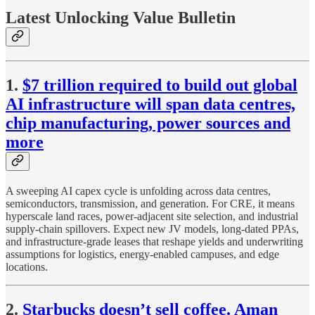
Latest Unlocking Value Bulletin
1.
$7 trillion required to build out global
AI infrastructure will span data centres,
chip manufacturing, power sources and
more
A sweeping AI capex cycle is unfolding across data centres,
semiconductors, transmission, and generation. For CRE, it means
hyperscale land races, power-adjacent site selection, and industrial
supply-chain spillovers. Expect new JV models, long-dated PPAs,
and infrastructure-grade leases that reshape yields and underwriting
assumptions for logistics, energy-enabled campuses, and edge
locations.
2.
Starbucks doesn’t sell coffee. Aman