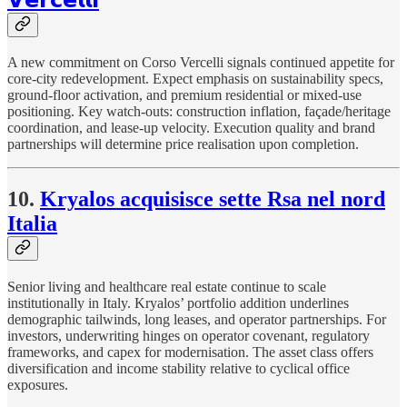
A new commitment on Corso Vercelli signals continued appetite for
core-city redevelopment. Expect emphasis on sustainability specs,
ground-floor activation, and premium residential or mixed-use
positioning. Key watch-outs: construction inflation, façade/heritage
coordination, and lease-up velocity. Execution quality and brand
partnerships will determine price realisation upon completion.
10.
Kryalos acquisisce sette Rsa nel nord
Italia
Senior living and healthcare real estate continue to scale
institutionally in Italy. Kryalos’ portfolio addition underlines
demographic tailwinds, long leases, and operator partnerships. For
investors, underwriting hinges on operator covenant, regulatory
frameworks, and capex for modernisation. The asset class offers
diversification and income stability relative to cyclical office
exposures.