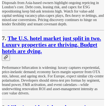
Disposals from Asia-based owners highlight ongoing repricing in
London’s core. Debt costs, leasing risk, and capex for ESG
repositioning keep bid-ask tensions high. Watch for value-add
capital seeking vacancy-plus-capex plays, flex-heavy re-lettings, and
mixed-use conversions. Pricing discovery continues to hinge on
lender flexibility and tenant covenant depth.
7.
The U.S. hotel market just split in two.
Luxury properties are thriving. Budget
hotels are dying.
Performance bifurcation is widening: luxury captures experiential,
price-inelastic demand; economy faces margin squeeze from OTA
mix, labour, and ageing stock. For Europe, expect similar city-centre
polarisation. Developers should stress-test pro formas by segment,
brand power, F&B activation, and event calendars—while
underwriting renovation ROI and asset-management intensity as
core value drivers.