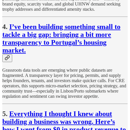
brand equity, scarcity value, and global UHNW demand seeking
trophy addresses and differentiated amenity stacks.
4.
I’ve been building something small to
tackle a big gap: bringing a bit more
transparency to Portugal’s housing
market.
Grassroots data tools are emerging where public datasets are
fragmented. A transparency layer for pricing, permits, and supply
helps founders, tenants, and investors make quicker calls. For CRE
operators, this supports micro-market selection, pricing strategy, and
community trust—especially in Lisbon/Porto submarkets where
regulation and sentiment can swing investor appetite.
5.
Everything I thought I knew about
building a business was wrong. Here’s
how I went from $0 in product revenue to