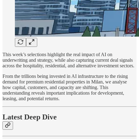
This week’s selections highlight the real impact of AI on
underwriting and strategy, while also capturing current deal signals
across the hospitality, residential, and alternative investment sectors.
From the trillions being invested in AI infrastructure to the rising
demand for premium residential properties in Milan, we analyse
how capital, customers, and capacity are shifting. This
understanding reveals important implications for development,
leasing, and potential returns.
Latest Deep Dive