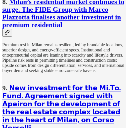
8.
Milan’s residential market continues to
surge. The FIDE Group with Marco
Plazzotta finalises another investment in
premium residential
Premium resi in Milan remains resilient, led by brandable locations,
superior design, and energy-efficient specs. Institutional and
entrepreneurial capital are leaning into scarcity and lifestyle drivers.
Pipeline risk rests in permitting timelines and construction costs;
upside comes from design differentiation, services, and international
buyer demand seeking stable euro-zone safe havens.
9.
𝗡𝗲𝘄 𝗶𝗻𝘃𝗲𝘀𝘁𝗺𝗲𝗻𝘁 𝗳𝗼𝗿 𝘁𝗵𝗲 𝗠𝗶.𝗧𝗼.
𝗙𝘂𝗻𝗱. 𝗔𝗴𝗿𝗲𝗲𝗺𝗲𝗻𝘁 𝘀𝗶𝗴𝗻𝗲𝗱 𝘄𝗶𝘁𝗵
𝗔𝗽𝗲𝗶𝗿𝗼𝗻 𝗳𝗼𝗿 𝘁𝗵𝗲 𝗱𝗲𝘃𝗲𝗹𝗼𝗽𝗺𝗲𝗻𝘁 𝗼𝗳
𝘁𝗵𝗲 𝗿𝗲𝗮𝗹 𝗲𝘀𝘁𝗮𝘁𝗲 𝗰𝗼𝗺𝗽𝗹𝗲𝘅 𝗹𝗼𝗰𝗮𝘁𝗲𝗱
𝗶𝗻 𝘁𝗵𝗲 𝗵𝗲𝗮𝗿𝘁 𝗼𝗳 𝗠𝗶𝗹𝗮𝗻, 𝗼𝗻 𝗖𝗼𝗿𝘀𝗼
𝗩𝗲𝗿𝗰𝗲𝗹𝗹𝗶