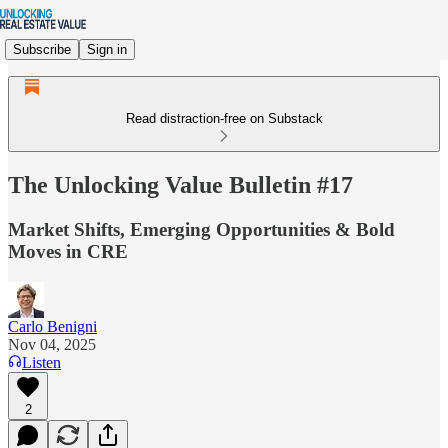
Subscribe
Sign in
Read distraction-free on Substack
The Unlocking Value Bulletin #17
Market Shifts, Emerging Opportunities & Bold
Moves in CRE
Carlo Benigni
Nov 04, 2025
Listen
2