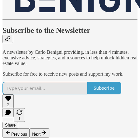
Subscribe to the Newsletter
A newsletter by Carlo Benigni providing, in less than 4 minutes,
exclusive advice, strategies, and resources to help unlock hidden real
estate value.
Subscribe for free to receive new posts and support my work.
Subscribe
2
1
Share
Previous
Next