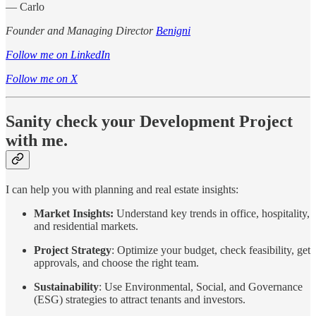
— Carlo
Founder and Managing Director
Benigni
Follow me on LinkedIn
Follow me on X
Sanity check your Development Project
with me.
I can help you with planning and real estate insights:
Market Insights:
Understand key trends in office, hospitality,
and residential markets.
Project Strategy
: Optimize your budget, check feasibility, get
approvals, and choose the right team.
Sustainability
: Use Environmental, Social, and Governance
(ESG) strategies to attract tenants and investors.