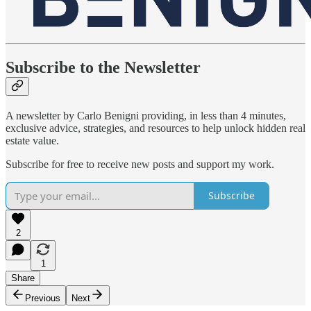
Subscribe to the Newsletter
A newsletter by Carlo Benigni providing, in less than 4 minutes,
exclusive advice, strategies, and resources to help unlock hidden real
estate value.
Subscribe for free to receive new posts and support my work.
Subscribe
2
1
Share
Previous
Next