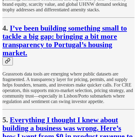
brand equity, scarcity value, and global UHNW demand seeking
trophy addresses and differentiated amenity stacks.
4.
I’ve been building something small to
tackle a big gap: bringing a bit more
transparency to Portugal’s housing
market.
Grassroots data tools are emerging where public datasets are
fragmented. A transparency layer for pricing, permits, and supply
helps founders, tenants, and investors make quicker calls. For CRE
operators, this supports micro-market selection, pricing strategy, and
community trust—especially in Lisbon/Porto submarkets where
regulation and sentiment can swing investor appetite.
5.
Everything I thought I knew about
building a business was wrong. Here’s
how I went from $0 in product revenue to