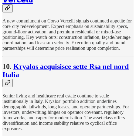
A new commitment on Corso Vercelli signals continued appetite for
core-city redevelopment. Expect emphasis on sustainability specs,
ground-floor activation, and premium residential or mixed-use
positioning. Key watch-outs: construction inflation, façade/heritage
coordination, and lease-up velocity. Execution quality and brand
partnerships will determine price realisation upon completion.
10.
Kryalos acquisisce sette Rsa nel nord
Italia
Senior living and healthcare real estate continue to scale
institutionally in Italy. Kryalos’ portfolio addition underlines
demographic tailwinds, long leases, and operator partnerships. For
investors, underwriting hinges on operator covenant, regulatory
frameworks, and capex for modernisation. The asset class offers
diversification and income stability relative to cyclical office
exposures.