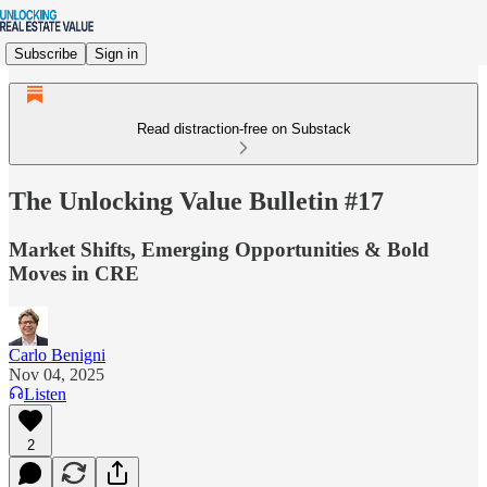
Subscribe
Sign in
Read distraction-free on Substack
The Unlocking Value Bulletin #17
Market Shifts, Emerging Opportunities & Bold
Moves in CRE
Carlo Benigni
Nov 04, 2025
Listen
2