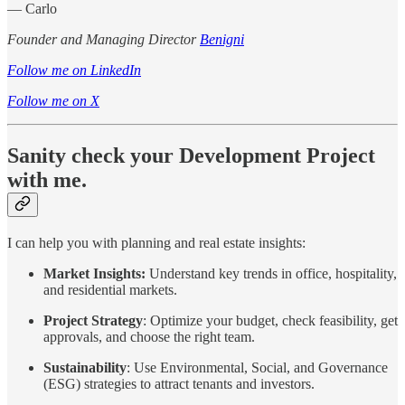
— Carlo
Founder and Managing Director
Benigni
Follow me on LinkedIn
Follow me on X
Sanity check your Development Project
with me.
I can help you with planning and real estate insights:
Market Insights:
Understand key trends in office, hospitality,
and residential markets.
Project Strategy
: Optimize your budget, check feasibility, get
approvals, and choose the right team.
Sustainability
: Use Environmental, Social, and Governance
(ESG) strategies to attract tenants and investors.