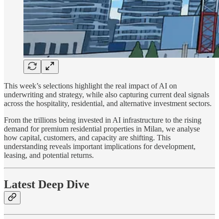
This week’s selections highlight the real impact of AI on
underwriting and strategy, while also capturing current deal signals
across the hospitality, residential, and alternative investment sectors.
From the trillions being invested in AI infrastructure to the rising
demand for premium residential properties in Milan, we analyse
how capital, customers, and capacity are shifting. This
understanding reveals important implications for development,
leasing, and potential returns.
Latest Deep Dive