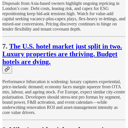
Disposals from Asia-based owners highlight ongoing repricing in
London’s core. Debt costs, leasing risk, and capex for ESG
repositioning keep bid-ask tensions high. Watch for value-add
capital seeking vacancy-plus-capex plays, flex-heavy re-lettings, and
mixed-use conversions. Pricing discovery continues to hinge on
lender flexibility and tenant covenant depth.
7.
The U.S. hotel market just split in two.
Luxury properties are thriving. Budget
hotels are dying.
Performance bifurcation is widening: luxury captures experiential,
price-inelastic demand; economy faces margin squeeze from OTA
mix, labour, and ageing stock. For Europe, expect similar city-centre
polarisation. Developers should stress-test pro formas by segment,
brand power, F&B activation, and event calendars—while
underwriting renovation ROI and asset-management intensity as
core value drivers.