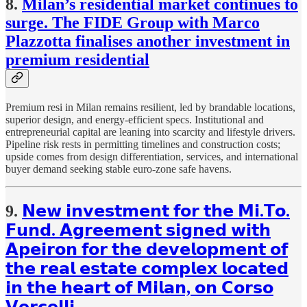
8.
Milan’s residential market continues to
surge. The FIDE Group with Marco
Plazzotta finalises another investment in
premium residential
Premium resi in Milan remains resilient, led by brandable locations,
superior design, and energy-efficient specs. Institutional and
entrepreneurial capital are leaning into scarcity and lifestyle drivers.
Pipeline risk rests in permitting timelines and construction costs;
upside comes from design differentiation, services, and international
buyer demand seeking stable euro-zone safe havens.
9.
𝗡𝗲𝘄 𝗶𝗻𝘃𝗲𝘀𝘁𝗺𝗲𝗻𝘁 𝗳𝗼𝗿 𝘁𝗵𝗲 𝗠𝗶.𝗧𝗼.
𝗙𝘂𝗻𝗱. 𝗔𝗴𝗿𝗲𝗲𝗺𝗲𝗻𝘁 𝘀𝗶𝗴𝗻𝗲𝗱 𝘄𝗶𝘁𝗵
𝗔𝗽𝗲𝗶𝗿𝗼𝗻 𝗳𝗼𝗿 𝘁𝗵𝗲 𝗱𝗲𝘃𝗲𝗹𝗼𝗽𝗺𝗲𝗻𝘁 𝗼𝗳
𝘁𝗵𝗲 𝗿𝗲𝗮𝗹 𝗲𝘀𝘁𝗮𝘁𝗲 𝗰𝗼𝗺𝗽𝗹𝗲𝘅 𝗹𝗼𝗰𝗮𝘁𝗲𝗱
𝗶𝗻 𝘁𝗵𝗲 𝗵𝗲𝗮𝗿𝘁 𝗼𝗳 𝗠𝗶𝗹𝗮𝗻, 𝗼𝗻 𝗖𝗼𝗿𝘀𝗼
𝗩𝗲𝗿𝗰𝗲𝗹𝗹𝗶