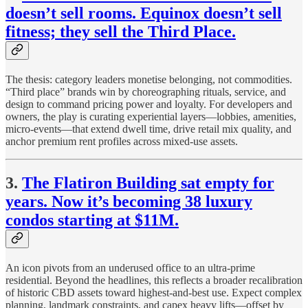
doesn’t sell rooms. Equinox doesn’t sell
fitness; they sell the Third Place.
The thesis: category leaders monetise belonging, not commodities.
“Third place” brands win by choreographing rituals, service, and
design to command pricing power and loyalty. For developers and
owners, the play is curating experiential layers—lobbies, amenities,
micro-events—that extend dwell time, drive retail mix quality, and
anchor premium rent profiles across mixed-use assets.
3.
The Flatiron Building sat empty for
years. Now it’s becoming 38 luxury
condos starting at $11M.
An icon pivots from an underused office to an ultra-prime
residential. Beyond the headlines, this reflects a broader recalibration
of historic CBD assets toward highest-and-best use. Expect complex
planning, landmark constraints, and capex heavy lifts—offset by