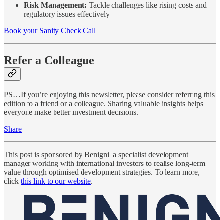
Risk Management:
Tackle challenges like rising costs and
regulatory issues effectively.
Book your Sanity Check Call
Refer a Colleague
PS…If you’re enjoying this newsletter, please consider referring this
edition to a friend or a colleague. Sharing valuable insights helps
everyone make better investment decisions.
Share
This post is sponsored by Benigni, a specialist development
manager working with international investors to realise long-term
value through optimised development strategies. To learn more,
click
this link to our website
.