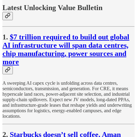
Latest Unlocking Value Bulletin
1.
$7 trillion required to build out global
AI infrastructure will span data centres,
chip manufacturing, power sources and
more
A sweeping AI capex cycle is unfolding across data centres,
semiconductors, transmission, and generation. For CRE, it means
hyperscale land races, power-adjacent site selection, and industrial
supply-chain spillovers. Expect new JV models, long-dated PPAs,
and infrastructure-grade leases that reshape yields and underwriting
assumptions for logistics, energy-enabled campuses, and edge
locations.
2.
Starbucks doesn’t sell coffee. Aman