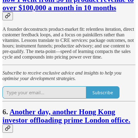
over $100,000 a month in 10 months
A founder deconstructs product-market fit: relentless iteration, direct
customer feedback loops, and a focus on painkillers rather than
vitamins. Lessons translate to CRE services: package outcomes, not
hours; instrument funnels; productize advisory; and use content to
pre-qualify. The meta-point—speed of learning compacts the sales
cycle and compounds into pricing power over time.
Subscribe to receive exclusive advice and insights to help you
optimise your development strategies.
Subscribe
6.
Another day, another Hong Kong
investor offloading prime London office.