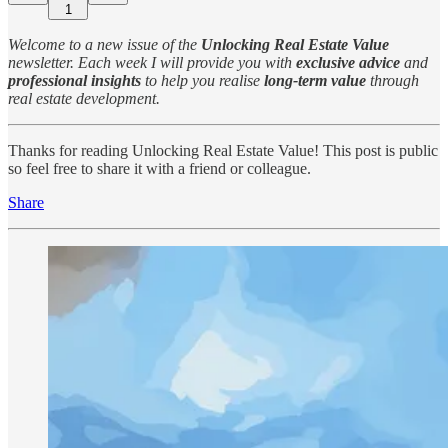
1
Welcome to a new issue of the
Unlocking Real Estate Value
newsletter. Each week I will provide you with
exclusive advice
and
professional insights
to help you realise
long-term value
through
real estate development.
Thanks for reading Unlocking Real Estate Value! This post is public
so feel free to share it with a friend or colleague.
Share