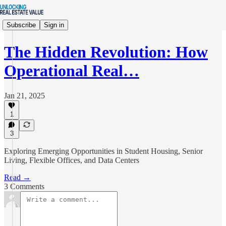
Subscribe
Sign in
The Hidden Revolution: How
Operational Real…
Jan 21, 2025
1
3
Exploring Emerging Opportunities in Student Housing, Senior
Living, Flexible Offices, and Data Centers
Read →
3 Comments