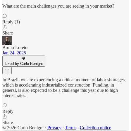
What are the main challenges you are seeing in your market?
Reply (1)
Share
Bruno Loreto
Jan 24, 2025
Liked by Carlo Benigni
In Brazil, we are experiencing a critical moment of labor shortages,
which is accelerating industrialized construction. Funding, in
general, is also expected to be a challenge this year due to high
interest rates.
Reply
Share
© 2026 Carlo Benigni
·
Privacy
∙
Terms
∙
Collection notice