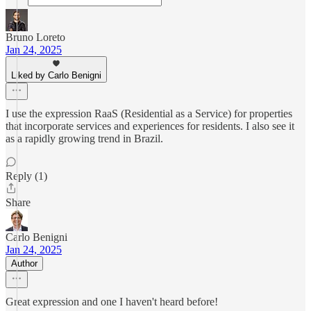
Bruno Loreto
Jan 24, 2025
Liked by Carlo Benigni
I use the expression RaaS (Residential as a Service) for properties
that incorporate services and experiences for residents. I also see it
as a rapidly growing trend in Brazil.
Reply (1)
Share
Carlo Benigni
Jan 24, 2025
Author
Great expression and one I haven't heard before!