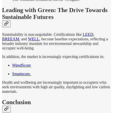
Leading with Green: The Drive Towards
Sustainable Futures
Sustainability is non-negotiable. Certifications like
LEED
,
BREEAM
, and
WELL
, become baseline expectations, reflecting a
broader industry mandate for environmental stewardship and
occupier well-being.
In addition, the market is increasingly expecting certifications in:
WiredScore
Smartscore.
Health and wellbeing are increasingly important to occupiers who
seek environments with high air quality, daylighting and low carbon
materials.
Conclusion