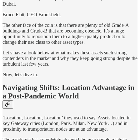
Dubai.
Bruce Flatt, CEO Brookfield.
The other face of the coin is that there are plenty of old Grade-A
buildings and Grade-B that are becoming obsolete. It’s a huge
opportunity to reposition them to a higher quality product or to
change their use class to other asset types.
Let’s have a look below at what makes these assets such strong
contenders in the market and why they keep going strong despite the
turbulent last few years.
Now, let's dive in.
Navigating Shifts: Location Advantage in
a Post-Pandemic World
‘Location, Location, Location’ they used to say. Assets located in
key Gateway cities (London, Paris, Milan, New York…) and in
proximity to transportation nodes are at an advantage.
The pandemic has completely changed the way people relate to