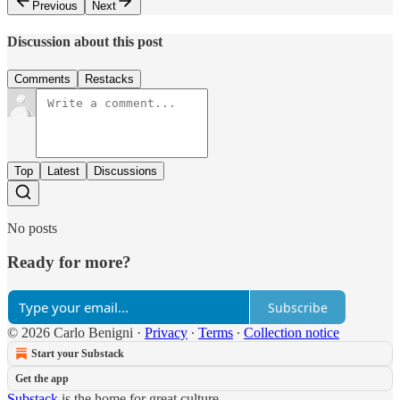
Previous
Next
Discussion about this post
Comments
Restacks
Top
Latest
Discussions
No posts
Ready for more?
Subscribe
© 2026 Carlo Benigni
·
Privacy
∙
Terms
∙
Collection notice
Start your Substack
Get the app
Substack
is the home for great culture