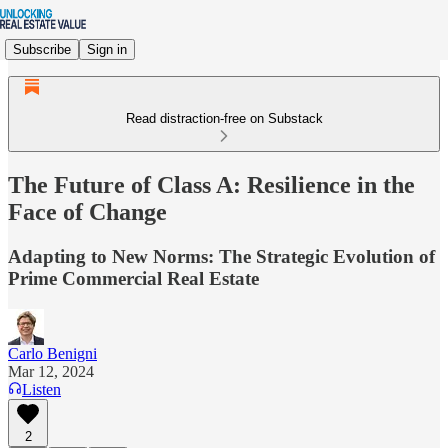
Subscribe
Sign in
Read distraction-free on Substack
The Future of Class A: Resilience in the
Face of Change
Adapting to New Norms: The Strategic Evolution of
Prime Commercial Real Estate
Carlo Benigni
Mar 12, 2024
Listen
2