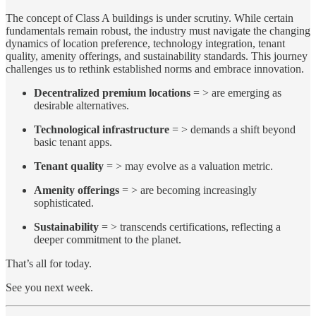
The concept of Class A buildings is under scrutiny. While certain
fundamentals remain robust, the industry must navigate the changing
dynamics of location preference, technology integration, tenant
quality, amenity offerings, and sustainability standards. This journey
challenges us to rethink established norms and embrace innovation.
Decentralized premium locations
= > are emerging as
desirable alternatives.
Technological infrastructure
= > demands a shift beyond
basic tenant apps.
Tenant quality
= > may evolve as a valuation metric.
Amenity offerings
= > are becoming increasingly
sophisticated.
Sustainability
= > transcends certifications, reflecting a
deeper commitment to the planet.
That’s all for today.
See you next week.