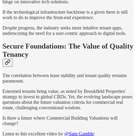
hinge on innovative tech solutions.
If the technological infrastructure backbone is a given there is still
work to do to improve the front-end experience.
Despite progress, the industry seeks more intuitive tenant apps,
underscoring the need for a user-centric approach to digital tools.
Secure Foundations: The Value of Quality
Tenancy
The correlation between lease stability and tenant quality remains
paramount.
Esteemed tenants bring value, as noted by Brookfield Properties'
strategy to invest in global CBDs. Yet, the evolving landscape poses
questions about the future valuation criteria for commercial real
estate, challenging conventional wisdom.
Is there a future where Commercial Building Valuations will
change?
Listen to this excellent video by
@Sam Gamble
: