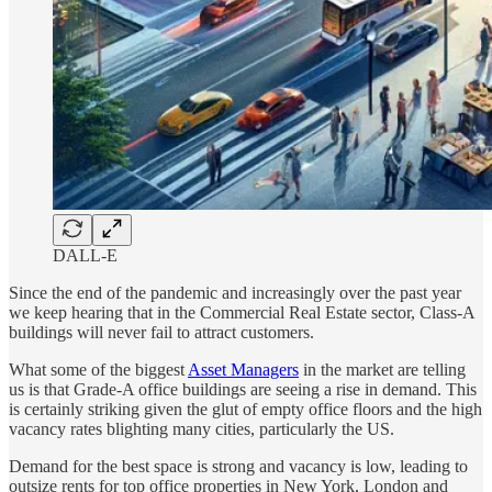
DALL-E
Since the end of the pandemic and increasingly over the past year
we keep hearing that in the Commercial Real Estate sector, Class-A
buildings will never fail to attract customers.
What some of the biggest
Asset Managers
in the market are telling
us is that Grade-A office buildings are seeing a rise in demand. This
is certainly striking given the glut of empty office floors and the high
vacancy rates blighting many cities, particularly the US.
Demand for the best space is strong and vacancy is low, leading to
outsize rents for top office properties in New York, London and