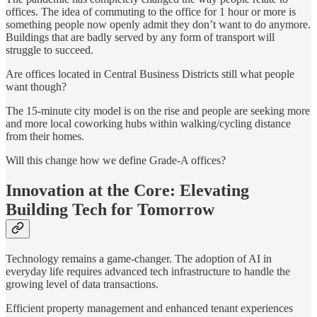
offices. The idea of commuting to the office for 1 hour or more is
something people now openly admit they don’t want to do anymore.
Buildings that are badly served by any form of transport will
struggle to succeed.
Are offices located in Central Business Districts still what people
want though?
The 15-minute city model is on the rise and people are seeking more
and more local coworking hubs within walking/cycling distance
from their homes.
Will this change how we define Grade-A offices?
Innovation at the Core: Elevating
Building Tech for Tomorrow
Technology remains a game-changer. The adoption of AI in
everyday life requires advanced tech infrastructure to handle the
growing level of data transactions.
Efficient property management and enhanced tenant experiences