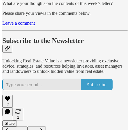
What are your thoughts on the contents of this week’s letter?
Please share your views in the comments below.
Leave a comment
Subscribe to the Newsletter
Unlocking Real Estate Value is a newsletter providing exclusive
advice, strategies, and resources helping investors, asset managers
and landowners to unlock hidden value from real estate.
Subscribe
2
1
Share