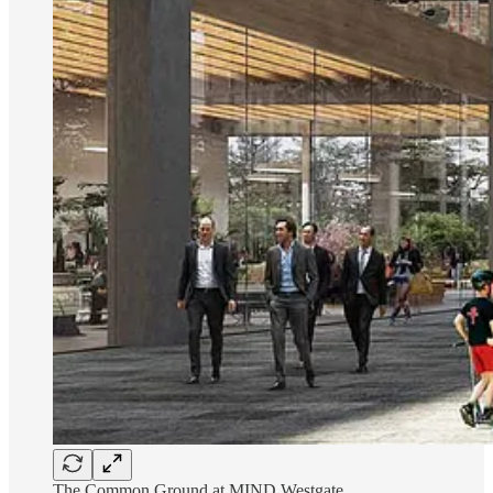
The Common Ground at MIND Westgate.