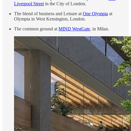
Liverpool Street
in the City of London.
The blend of business and Leisure at
One Olympia
at
Olympia in West Kensington, London.
The common ground at
MIND WestGate
, in Milan.