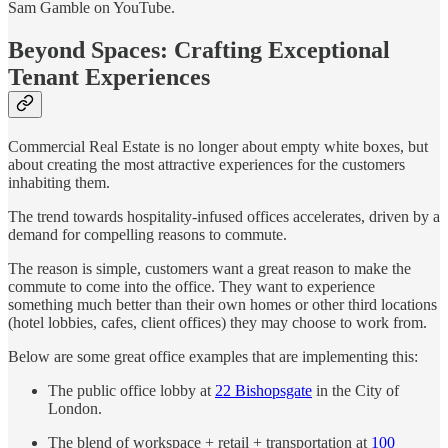
Sam Gamble on YouTube.
Beyond Spaces: Crafting Exceptional
Tenant Experiences
Commercial Real Estate is no longer about empty white boxes, but
about creating the most attractive experiences for the customers
inhabiting them.
The trend towards hospitality-infused offices accelerates, driven by a
demand for compelling reasons to commute.
The reason is simple, customers want a great reason to make the
commute to come into the office. They want to experience
something much better than their own homes or other third locations
(hotel lobbies, cafes, client offices) they may choose to work from.
Below are some great office examples that are implementing this:
The public office lobby at
22 Bishopsgate
in the City of
London.
The blend of workspace + retail + transportation at
100