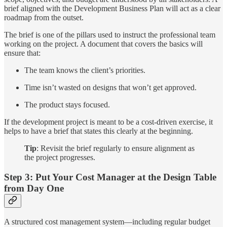
brief aligned with the Development Business Plan will act as a clear
roadmap from the outset.
The brief is one of the pillars used to instruct the professional team
working on the project. A document that covers the basics will
ensure that:
The team knows the client’s priorities.
Time isn’t wasted on designs that won’t get approved.
The product stays focused.
If the development project is meant to be a cost-driven exercise, it
helps to have a brief that states this clearly at the beginning.
Tip
: Revisit the brief regularly to ensure alignment as
the project progresses.
Step 3: Put Your Cost Manager at the Design Table
from Day One
A structured cost management system—including regular budget