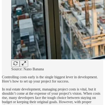
Source: Nano Banana
Controlling costs early is the single biggest lever in development.
Here’s how to set up your project for success.
In real estate development, managing project costs is vital, but it
shouldn’t come at the expense of your project’s vision. When costs
rise, many developers face the tough choice between staying on
budget or keeping their original goals. However, with proper