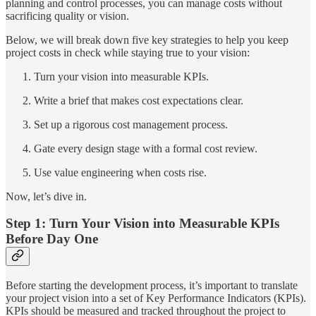
planning and control processes, you can manage costs without
sacrificing quality or vision.
Below, we will break down five key strategies to help you keep
project costs in check while staying true to your vision:
Turn your vision into measurable KPIs.
Write a brief that makes cost expectations clear.
Set up a rigorous cost management process.
Gate every design stage with a formal cost review.
Use value engineering when costs rise.
Now, let’s dive in.
Step 1: Turn Your Vision into Measurable KPIs
Before Day One
Before starting the development process, it’s important to translate
your project vision into a set of Key Performance Indicators (KPIs).
KPIs should be measured and tracked throughout the project to