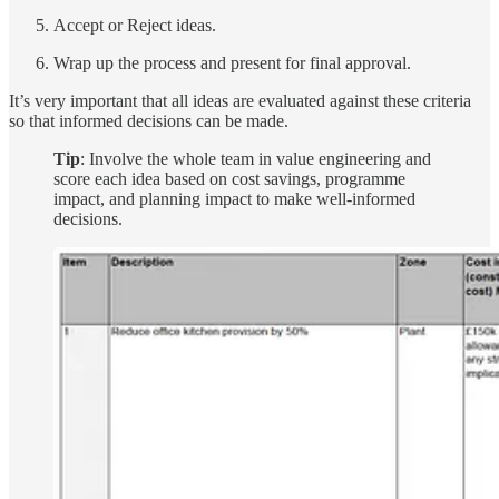
Accept or Reject ideas.
Wrap up the process and present for final approval.
It’s very important that all ideas are evaluated against these criteria
so that informed decisions can be made.
Tip
: Involve the whole team in value engineering and
score each idea based on cost savings, programme
impact, and planning impact to make well-informed
decisions.