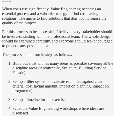
When costs rise significantly, Value Engineering becomes an
essential process and a valuable strategy to find cost-saving
solutions. The aim is to find solutions that don’t compromise the
quality of the project.
For this process to be successful, I believe every stakeholder should
be involved, starting with the professional team. The whole design
should be examined carefully, and everyone should feel encouraged
to propose any possible idea.
The process should run in steps as follows:
Build out a list with as many ideas as possible covering all the
discipline areas (Architecture, Structure, Building Service,
Facade).
Set up a filter system to evaluate each idea against clear
criteria (cost saving amount, impact on planning, impact on
programme).
Set up a timeline for the exercise.
Schedule Value Engineering workshops where ideas are
discussed.