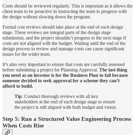
Costs should be reviewed regularly. This is important as it allows the
client team to be proactive in instructing the team to progress with
the design without slowing down the program.
Formal cost reviews should take place at the end of each design
stage. These reviews are integral parts of the design stage
submission, and the project shouldn’t progress to the next stage if
costs are not aligned with the budget. Waiting until the end of the
design process to review and manage costs can cause significant
issues for the wider team.
It’s also very important to ensure that costs are carefully assessed
before submitting a project for Planning Approval.
The last thing
you need as an investor is for the Business Plan to fail because
someone decided to seek approval for a scheme they can’t
afford to build.
Tip
: Conduct thorough reviews with all key
stakeholders at the end of each design stage to ensure
the project is still aligned with both budget and vision.
Step 5: Run a Structured Value Engineering Process
When Costs Rise