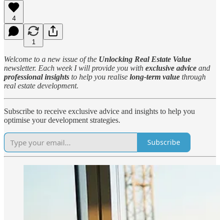
4
1
Welcome to a new issue of the
Unlocking Real Estate Value
newsletter. Each week I will provide you with
exclusive advice
and
professional insights
to help you realise
long-term value
through
real estate development.
Subscribe to receive exclusive advice and insights to help you
optimise your development strategies.
Subscribe