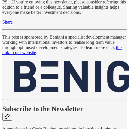
PS…If you’re enjoying this newsletter, please consider referring this
edition to a friend or a colleague. Sharing valuable insights helps
everyone make better investment decisions.
Share
This post is sponsored by Benigni a specialist development manager
working with international investors to realise long-term value
through optimised development strategies. To learn more click
this
link to our website
.
Subscribe to the Newsletter
A newsletter by Carlo Benigni providing, in less than 4 minutes,