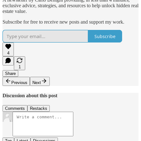
exclusive advice, strategies, and resources to help unlock hidden real
estate value.
Subscribe for free to receive new posts and support my work.
Subscribe
4
1
Share
Previous
Next
Discussion about this post
Comments
Restacks
Top
Latest
Discussions