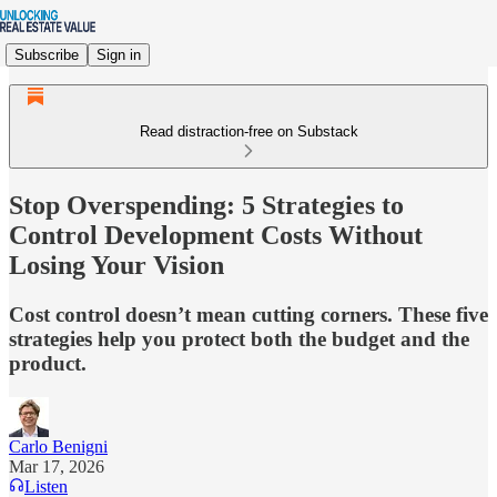
Subscribe
Sign in
Read distraction-free on Substack
Stop Overspending: 5 Strategies to
Control Development Costs Without
Losing Your Vision
Cost control doesn’t mean cutting corners. These five
strategies help you protect both the budget and the
product.
Carlo Benigni
Mar 17, 2026
Listen