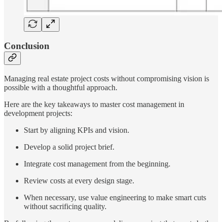
Conclusion
Managing real estate project costs without compromising vision is
possible with a thoughtful approach.
Here are the key takeaways to master cost management in
development projects:
Start by aligning KPIs and vision.
Develop a solid project brief.
Integrate cost management from the beginning.
Review costs at every design stage.
When necessary, use value engineering to make smart cuts
without sacrificing quality.