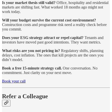
Is your market thesis still valid?
Office, hospitality and residential
markets are shifting fast. What worked 18 months ago might not
work today.
Will your budget survive the current cost environment?
Construction costs and programme risk need a reality check before
you commit.
Does your ESG strategy attract or repel capital?
Tenants and
investors have moved past good intentions. They want metrics.
What risks are you not pricing in?
Regulatory shifts, planning
delays, cost inflation. The ones that kill projects are the ones you
didn’t model.
Book a free 15-minute strategy call.
One conversation. No
commitment. Just clarity on your next move.
Book your call
Refer a Colleague