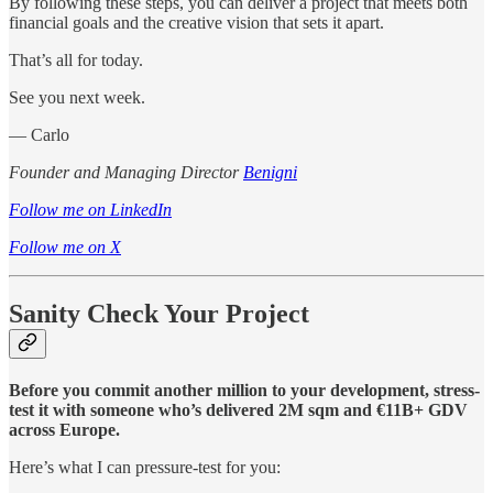
By following these steps, you can deliver a project that meets both
financial goals and the creative vision that sets it apart.
That’s all for today.
See you next week.
— Carlo
Founder and Managing Director
Benigni
Follow me on LinkedIn
Follow me on X
Sanity Check Your Project
Before you commit another million to your development, stress-
test it with someone who’s delivered 2M sqm and €11B+ GDV
across Europe.
Here’s what I can pressure-test for you: