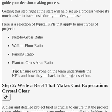
guide your decision-making process.
Getting this step right at the start will help set up a process where it’s
much easier to track costs during the design phase.
Here is a selection of typical KPIs that apply to most types of
projects:
Nett-to-Gross Ratio
Wall-to-Floor Ratio
Parking Ratio
Plant-to-Gross Area Ratio
Tip
: Ensure everyone on the team understands the
KPIs and how they tie back to the project’s vision.
Step 2: Write a Brief That Makes Cost Expectations
Crystal Clear
A clear and detailed project brief is crucial to ensure that the project
scope, objectives, and budget are understood by all stakeholders. A