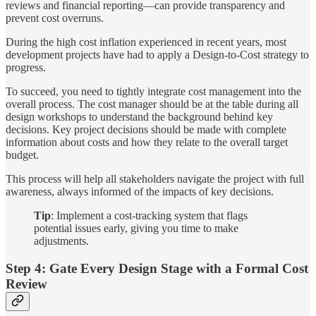
reviews and financial reporting—can provide transparency and
prevent cost overruns.
During the high cost inflation experienced in recent years, most
development projects have had to apply a Design-to-Cost strategy to
progress.
To succeed, you need to tightly integrate cost management into the
overall process. The cost manager should be at the table during all
design workshops to understand the background behind key
decisions. Key project decisions should be made with complete
information about costs and how they relate to the overall target
budget.
This process will help all stakeholders navigate the project with full
awareness, always informed of the impacts of key decisions.
Tip
: Implement a cost-tracking system that flags
potential issues early, giving you time to make
adjustments.
Step 4: Gate Every Design Stage with a Formal Cost
Review