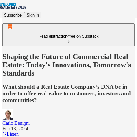
Subscribe
Sign in
Read distraction-free on Substack
Shaping the Future of Commercial Real
Estate: Today's Innovations, Tomorrow's
Standards
What should a Real Estate Company’s DNA be in
order to offer real value to customers, investors and
communities?
Carlo Benigni
Feb 13, 2024
Listen