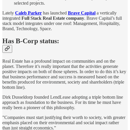
selected projects.
Lately
Caleb Parker
has launched
Brave Capital
a vertically
integrated
Full Stack Real Estate company
. Brave Capital’s full
stack model integrates under one roof: Management, Hospitality,
Brand, Technology, Space.
Has B-Corp status:
Real Estate has a profound impact on communities and on the
planet. Therefore it’s really important that the activities generate
positive impacts on both of those spheres. In order to do this it’s key
that business performance and success is measured based on the
benefits produced for environment, society and shareholders (triple
bottom line).
Dirk Dusseldorp founded LendLease adopting a triple bottom line
approach as foundation to the business. For its time he must have
really been a pioneer of this philosophy.
”Companies must start justifying their worth to society, with greater
emphasis placed on their environmental and social impact rather
than just straight economics.”