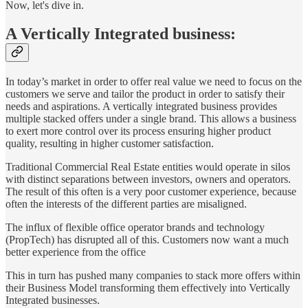
Now, let's dive in.
A Vertically Integrated business:
In today’s market in order to offer real value we need to focus on the
customers we serve and tailor the product in order to satisfy their
needs and aspirations. A vertically integrated business provides
multiple stacked offers under a single brand. This allows a business
to exert more control over its process ensuring higher product
quality, resulting in higher customer satisfaction.
Traditional Commercial Real Estate entities would operate in silos
with distinct separations between investors, owners and operators.
The result of this often is a very poor customer experience, because
often the interests of the different parties are misaligned.
The influx of flexible office operator brands and technology
(PropTech) has disrupted all of this. Customers now want a much
better experience from the office
This in turn has pushed many companies to stack more offers within
their Business Model transforming them effectively into Vertically
Integrated businesses.