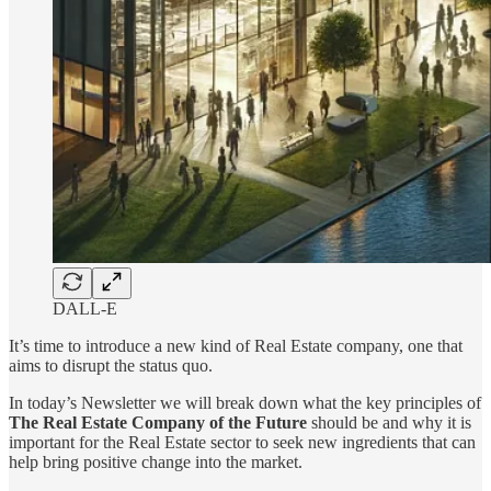
DALL-E
It’s time to introduce a new kind of Real Estate company, one that
aims to disrupt the status quo.
In today’s Newsletter we will break down what the key principles of
The Real Estate Company of the Future
should be and why it is
important for the Real Estate sector to seek new ingredients that can
help bring positive change into the market.