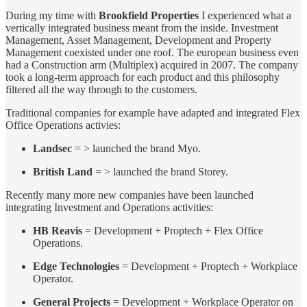
During my time with
Brookfield Properties
I experienced what a
vertically integrated business meant from the inside. Investment
Management, Asset Management, Development and Property
Management coexisted under one roof. The european business even
had a Construction arm (Multiplex) acquired in 2007. The company
took a long-term approach for each product and this philosophy
filtered all the way through to the customers.
Traditional companies for example have adapted and integrated Flex
Office Operations activies:
Landsec
= > launched the brand Myo.
British Land
= > launched the brand Storey.
Recently many more new companies have been launched
integrating Investment and Operations activities:
HB Reavis
= Development + Proptech + Flex Office
Operations.
Edge Technologies
= Development + Proptech + Workplace
Operator.
General Projects
= Development + Workplace Operator on