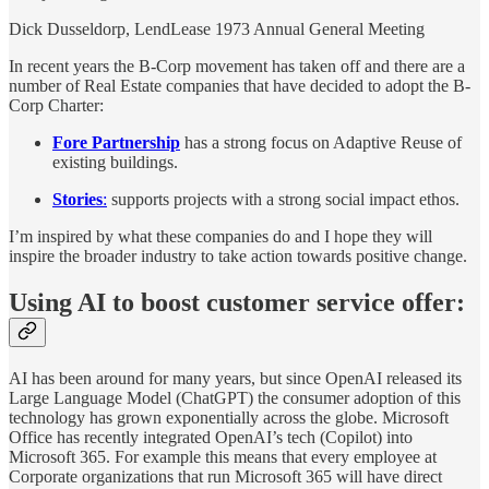
Dick Dusseldorp, LendLease 1973 Annual General Meeting
In recent years the B-Corp movement has taken off and there are a
number of Real Estate companies that have decided to adopt the B-
Corp Charter:
Fore Partnership
has a strong focus on Adaptive Reuse of
existing buildings.
Stories
:
supports projects with a strong social impact ethos.
I’m inspired by what these companies do and I hope they will
inspire the broader industry to take action towards positive change.
Using AI to boost customer service offer:
AI has been around for many years, but since OpenAI released its
Large Language Model (ChatGPT) the consumer adoption of this
technology has grown exponentially across the globe. Microsoft
Office has recently integrated OpenAI’s tech (Copilot) into
Microsoft 365. For example this means that every employee at
Corporate organizations that run Microsoft 365 will have direct