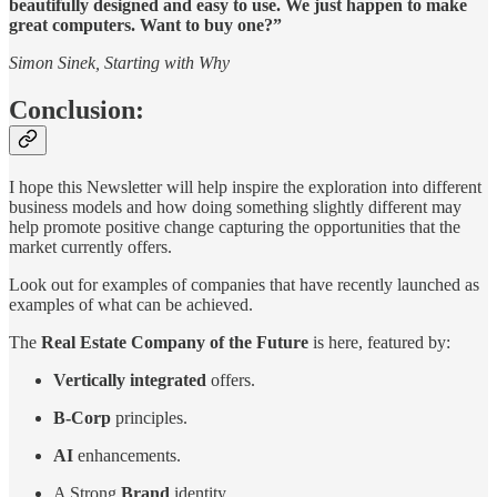
beautifully designed and easy to use. We just happen to make
great computers. Want to buy one?”
Simon Sinek, Starting with Why
Conclusion:
I hope this Newsletter will help inspire the exploration into different
business models and how doing something slightly different may
help promote positive change capturing the opportunities that the
market currently offers.
Look out for examples of companies that have recently launched as
examples of what can be achieved.
The
Real Estate Company of the Future
is here, featured by:
Vertically integrated
offers.
B-Corp
principles.
AI
enhancements.
A Strong
Brand
identity.