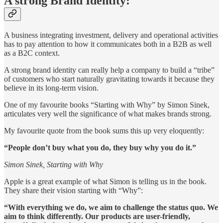
A strong Brand Identity:
A business integrating investment, delivery and operational activities
has to pay attention to how it communicates both in a B2B as well
as a B2C context.
A strong brand identity can really help a company to build a “tribe”
of customers who start naturally gravitating towards it because they
believe in its long-term vision.
One of my favourite books “Starting with Why” by Simon Sinek,
articulates very well the significance of what makes brands strong.
My favourite quote from the book sums this up very eloquently:
“People don’t buy what you do, they buy why you do it.”
Simon Sinek, Starting with Why
Apple is a great example of what Simon is telling us in the book.
They share their vision starting with “Why”:
“With everything we do, we aim to challenge the status quo. We
aim to think differently. Our products are user-friendly,