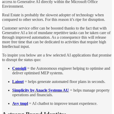
access to Generative AI directly within the Microsoft Office
Environment.
Real Estate is probably the slowest adopter of technology when
compared to other sectors. For this reason it’s ripe for disruption.
Customer service offer can be boosted thanks to the fact that with
Generative AI a lot of mundane repetitive tasks can be taken care of
through improved automation. As a consequence this will release
more free time that can be dedicated to activities that require high
Intellectual input.
To inspire you below are a few selected AI applications that promise
to disrupt the status quo:
Consigli
= the Autonomous engineer helping to optimise and
deliver optimised MEP systems.
Laiout
= helps generate automated floor plans in seconds.
Simplicity by Anacle Systems AU
= helps manage property
operations and financials.
Avy tmpl
= AI chatbot to improve tenant experience.