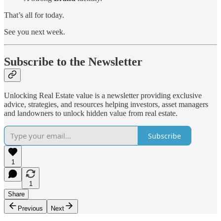
That’s all for today.
See you next week.
Subscribe to the Newsletter
Unlocking Real Estate value is a newsletter providing exclusive
advice, strategies, and resources helping investors, asset managers
and landowners to unlock hidden value from real estate.
Subscribe
1
1
Share
Previous
Next