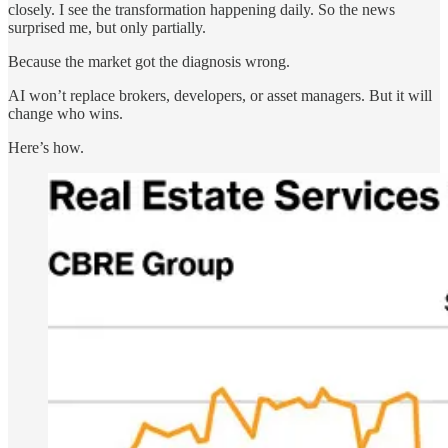
closely. I see the transformation happening daily. So the news
surprised me, but only partially.
Because the market got the diagnosis wrong.
AI won’t replace brokers, developers, or asset managers. But it will
change who wins.
Here’s how.