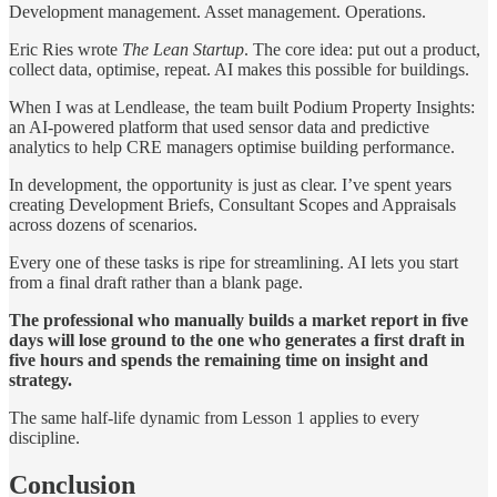
Development management. Asset management. Operations.
Eric Ries wrote
The Lean Startup
. The core idea: put out a product,
collect data, optimise, repeat. AI makes this possible for buildings.
When I was at Lendlease, the team built Podium Property Insights:
an AI-powered platform that used sensor data and predictive
analytics to help CRE managers optimise building performance.
In development, the opportunity is just as clear. I’ve spent years
creating Development Briefs, Consultant Scopes and Appraisals
across dozens of scenarios.
Every one of these tasks is ripe for streamlining. AI lets you start
from a final draft rather than a blank page.
The professional who manually builds a market report in five
days will lose ground to the one who generates a first draft in
five hours and spends the remaining time on insight and
strategy.
The same half-life dynamic from Lesson 1 applies to every
discipline.
Conclusion