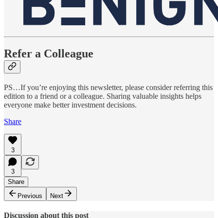
Refer a Colleague
PS…If you’re enjoying this newsletter, please consider referring this
edition to a friend or a colleague. Sharing valuable insights helps
everyone make better investment decisions.
Share
3
3
Share
Previous
Next
Discussion about this post