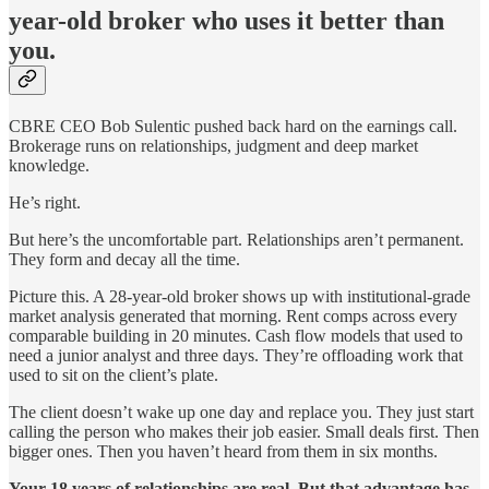
year-old broker who uses it better than
you.
CBRE CEO Bob Sulentic pushed back hard on the earnings call.
Brokerage runs on relationships, judgment and deep market
knowledge.
He’s right.
But here’s the uncomfortable part. Relationships aren’t permanent.
They form and decay all the time.
Picture this. A 28-year-old broker shows up with institutional-grade
market analysis generated that morning. Rent comps across every
comparable building in 20 minutes. Cash flow models that used to
need a junior analyst and three days. They’re offloading work that
used to sit on the client’s plate.
The client doesn’t wake up one day and replace you. They just start
calling the person who makes their job easier. Small deals first. Then
bigger ones. Then you haven’t heard from them in six months.
Your 18 years of relationships are real. But that advantage has