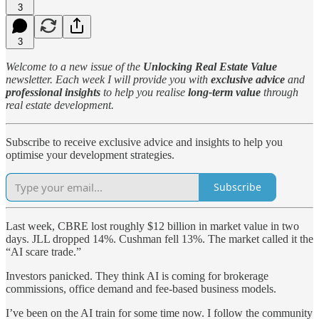
3
3
Welcome to a new issue of the
Unlocking Real Estate Value
newsletter. Each week I will provide you with
exclusive advice
and
professional insights
to help you realise
long-term value
through
real estate development.
Subscribe to receive exclusive advice and insights to help you
optimise your development strategies.
Subscribe
Last week, CBRE lost roughly $12 billion in market value in two
days. JLL dropped 14%. Cushman fell 13%. The market called it the
“AI scare trade.”
Investors panicked. They think AI is coming for brokerage
commissions, office demand and fee-based business models.
I’ve been on the AI train for some time now. I follow the community