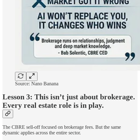
Source: Nano Banana
Lesson 3: This isn’t just about brokerage.
Every real estate role is in play.
The CBRE sell-off focused on brokerage fees. But the same
dynamic applies across the entire sector.