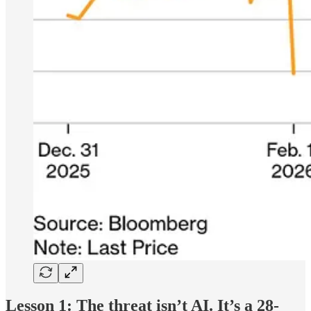
Lesson 1: The threat isn’t AI. It’s a 28-