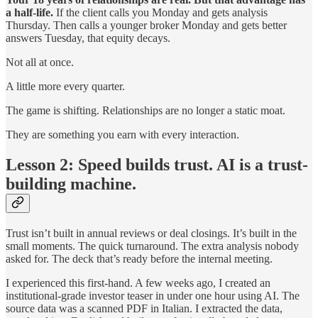
a half-life.
If the client calls you Monday and gets analysis
Thursday. Then calls a younger broker Monday and gets better
answers Tuesday, that equity decays.
Not all at once.
A little more every quarter.
The game is shifting. Relationships are no longer a static moat.
They are something you earn with every interaction.
Lesson 2: Speed builds trust. AI is a trust-
building machine.
Trust isn’t built in annual reviews or deal closings. It’s built in the
small moments. The quick turnaround. The extra analysis nobody
asked for. The deck that’s ready before the internal meeting.
I experienced this first-hand. A few weeks ago, I created an
institutional-grade investor teaser in under one hour using AI. The
source data was a scanned PDF in Italian. I extracted the data,