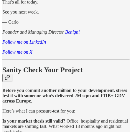
That’s all for today.
See you next week.
— Carlo
Founder and Managing Director
Benigni
Follow me on LinkedIn
Follow me on X
Sanity Check Your Project
Before you commit another million to your development, stress-
test it with someone who’s delivered 2M sqm and €11B+ GDV
across Europe.
Here’s what I can pressure-test for you:
Is your market thesis still valid?
Office, hospitality and residential
markets are shifting fast. What worked 18 months ago might not
work today.