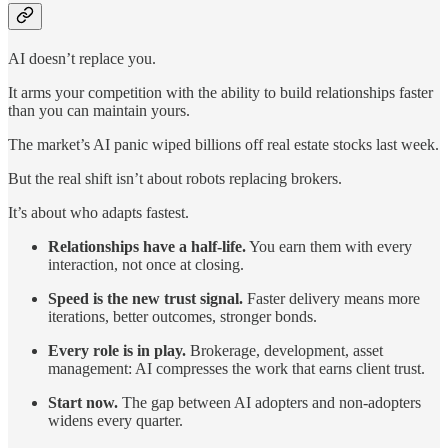
AI doesn’t replace you.
It arms your competition with the ability to build relationships faster
than you can maintain yours.
The market’s AI panic wiped billions off real estate stocks last week.
But the real shift isn’t about robots replacing brokers.
It’s about who adapts fastest.
Relationships have a half-life.
You earn them with every
interaction, not once at closing.
Speed is the new trust signal.
Faster delivery means more
iterations, better outcomes, stronger bonds.
Every role is in play.
Brokerage, development, asset
management: AI compresses the work that earns client trust.
Start now.
The gap between AI adopters and non-adopters
widens every quarter.