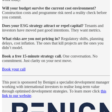
Will your budget survive the current cost environment?
Construction costs and programme risk need a reality check before
you commit.
Does your ESG strategy attract or repel capital?
Tenants and
investors have moved past good intentions. They want metrics.
What risks are you not pricing in?
Regulatory shifts, planning
delays, cost inflation. The ones that kill projects are the ones you
didn’t model.
Book a free 15-minute strategy call.
One conversation. No
commitment. Just clarity on your next move.
Book your call
This post is sponsored by Benigni a specialist development manager
working with international investors to realise long-term value
through optimised development strategies. To learn more click
this
link to our website
.