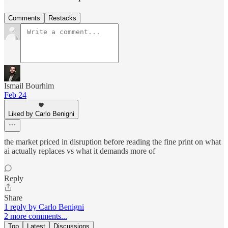
Comments
Restacks
Ismail Bourhim
Feb 24
Liked by Carlo Benigni
the market priced in disruption before reading the fine print on what
ai actually replaces vs what it demands more of
Reply
Share
1 reply by Carlo Benigni
2 more comments...
Top
Latest
Discussions