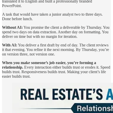
translated it to English and built a professionally branded
PowerPoint.
A task that would have taken a junior analyst two to three days.
Done before lunch.
Without AI:
You promise the client a deliverable by Thursday. You
spend two days on data extraction. Another day on formatting. You
deliver on time but with no margin for iteration.
With AI:
You deliver a first draft by end of day. The client reviews
it that evening. You refine it the next morning. By Thursday, you’re
on version three, not version one.
When you make someone’s job easier, you’re forming a
relationship.
Every interaction either builds trust or erodes it. Speed
builds trust. Responsiveness builds trust. Making your client’s life
easier builds trust.