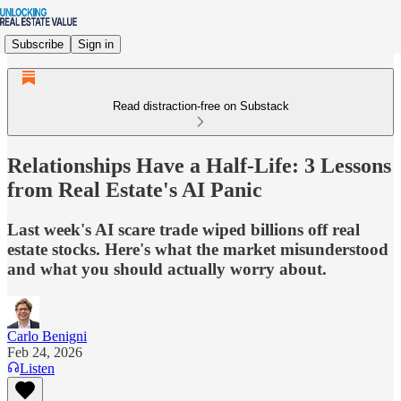
Subscribe
Sign in
Read distraction-free on Substack
Relationships Have a Half-Life: 3 Lessons
from Real Estate's AI Panic
Last week's AI scare trade wiped billions off real
estate stocks. Here's what the market misunderstood
and what you should actually worry about.
Carlo Benigni
Feb 24, 2026
Listen