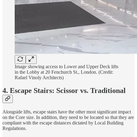
Image showing access to Lower and Upper Deck lifts
in the Lobby at 20 Fenchurch St., London. (Credit:
Rafael Vinoly Architects)
4. Escape Stairs: Scissor vs. Traditional
Alongside lifts, escape stairs have the other most significant impact
on the Core size. In addition, they need to be located so that they are
compliant with the escape distances dictated by Local Building
Regulations.