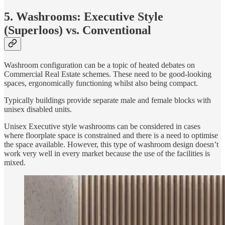
5. Washrooms: Executive Style
(Superloos) vs. Conventional
Washroom configuration can be a topic of heated debates on
Commercial Real Estate schemes. These need to be good-looking
spaces, ergonomically functioning whilst also being compact.
Typically buildings provide separate male and female blocks with
unisex disabled units.
Unisex Executive style washrooms can be considered in cases
where floorplate space is constrained and there is a need to optimise
the space available. However, this type of washroom design doesn’t
work very well in every market because the use of the facilities is
mixed.