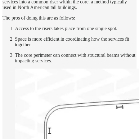
services into a common riser within the core, a method typically
used in North American tall buildings.
The pros of doing this are as follows:
Access to the risers takes place from one single spot.
Space is more efficient in coordinating how the services fit
together.
The core perimeter can connect with structural beams without
impacting services.