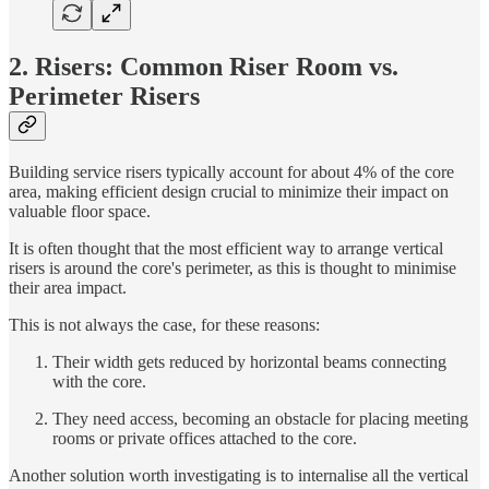
2. Risers: Common Riser Room vs.
Perimeter Risers
Building service risers typically account for about 4% of the core
area, making efficient design crucial to minimize their impact on
valuable floor space.
It is often thought that the most efficient way to arrange vertical
risers is around the core's perimeter, as this is thought to minimise
their area impact.
This is not always the case, for these reasons:
Their width gets reduced by horizontal beams connecting
with the core.
They need access, becoming an obstacle for placing meeting
rooms or private offices attached to the core.
Another solution worth investigating is to internalise all the vertical