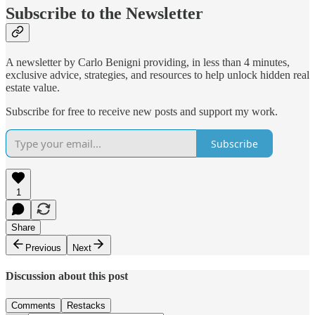
Subscribe to the Newsletter
A newsletter by Carlo Benigni providing, in less than 4 minutes,
exclusive advice, strategies, and resources to help unlock hidden real
estate value.
Subscribe for free to receive new posts and support my work.
Subscribe
1
Share
Previous
Next
Discussion about this post
Comments
Restacks