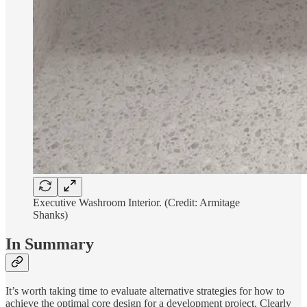
Executive Washroom Interior. (Credit: Armitage
Shanks)
In Summary
It’s worth taking time to evaluate alternative strategies for how to
achieve the optimal core design for a development project. Clearly