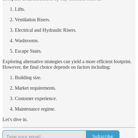
Lifts.
Ventilation Risers.
Electrical and Hydraulic Risers.
Washrooms.
Escape Stairs.
Exploring alternative strategies can yield a more efficient footprint.
However, the final choice depends on factors including:
Building size.
Market requirements.
Customer experience.
Maintenance regime.
Let’s dive in.
Subscribe