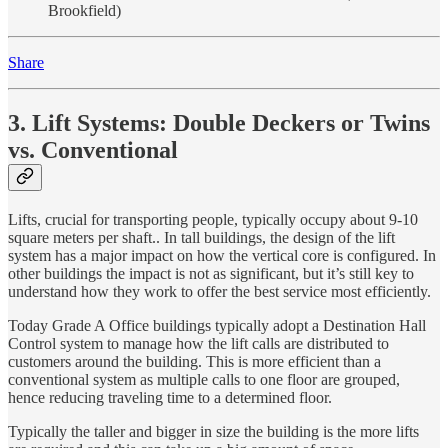
Brookfield)
Share
3. Lift Systems: Double Deckers or Twins
vs. Conventional
Lifts, crucial for transporting people, typically occupy about 9-10
square meters per shaft.. In tall buildings, the design of the lift
system has a major impact on how the vertical core is configured. In
other buildings the impact is not as significant, but it’s still key to
understand how they work to offer the best service most efficiently.
Today Grade A Office buildings typically adopt a Destination Hall
Control system to manage how the lift calls are distributed to
customers around the building. This is more efficient than a
conventional system as multiple calls to one floor are grouped,
hence reducing traveling time to a determined floor.
Typically the taller and bigger in size the building is the more lifts