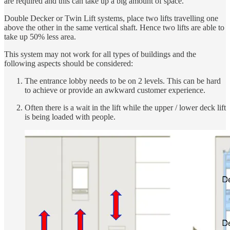
are required and this can take up a big amount of space.
Double Decker or Twin Lift systems, place two lifts travelling one
above the other in the same vertical shaft. Hence two lifts are able to
take up 50% less area.
This system may not work for all types of buildings and the
following aspects should be considered:
The entrance lobby needs to be on 2 levels. This can be hard
to achieve or provide an awkward customer experience.
Often there is a wait in the lift while the upper / lower deck lift
is being loaded with people.