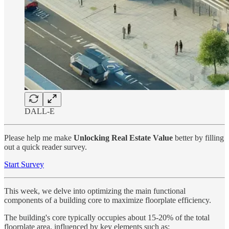
DALL-E
Please help me make
Unlocking Real Estate Value
better by filling
out a quick reader survey.
Start Survey
This week, we delve into optimizing the main functional
components of a building core to maximize floorplate efficiency.
The building's core typically occupies about 15-20% of the total
floorplate area, influenced by key elements such as: