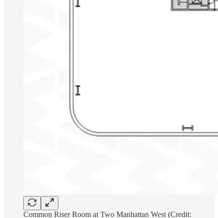
Common Riser Room at Two Manhattan West (Credit: