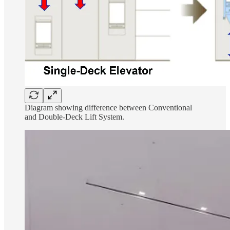
Diagram showing difference between Conventional
and Double-Deck Lift System.