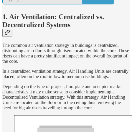
1. Air Ventilation: Centralized vs.
Decentralized Systems
The common air ventilation strategy in buildings is centralized,
distributing air to floors through risers located within the core. These
risers can have a pretty significant impact on the overall footprint of
the core.
In a centralized ventilation strategy, Air Handling Units are centrally
placed, often on the roof in low to medium-rise buildings.
Depending on the type of project, floorplate and occupier market
characteristics it may make sense to consider implementing a
Decentralised Ventilation strategy. With this strategy, Air Handling
Units are located on the floor or in the ceiling thus removing the
need for big air risers travelling through the core.