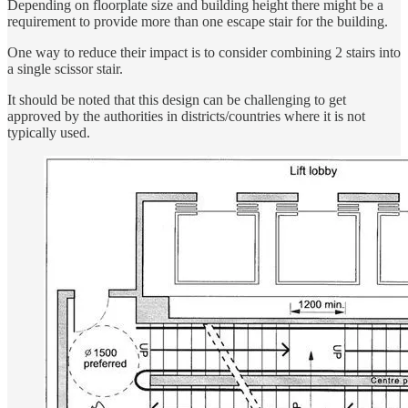
Depending on floorplate size and building height there might be a
requirement to provide more than one escape stair for the building.
One way to reduce their impact is to consider combining 2 stairs into
a single scissor stair.
It should be noted that this design can be challenging to get
approved by the authorities in districts/countries where it is not
typically used.