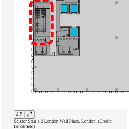
Scissor Stair a 2 London Wall Place, London. (Credit:
Brookfield)