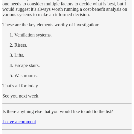
one needs to consider multiple factors to decide what is best, but I
would suggest it’s always worth running a cost-benefit analysis on
various systems to make an informed decision.
These are the key elements worthy of investigation:
Ventilation systems.
Risers.
Lifts.
Escape stairs.
Washrooms.
That’s all for today.
See you next week.
Is there anything else that you would like to add to the list?
Leave a comment