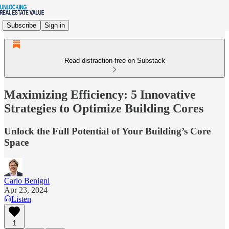
Subscribe
Sign in
Read distraction-free on Substack
Maximizing Efficiency: 5 Innovative
Strategies to Optimize Building Cores
Unlock the Full Potential of Your Building’s Core
Space
Carlo Benigni
Apr 23, 2024
Listen
1