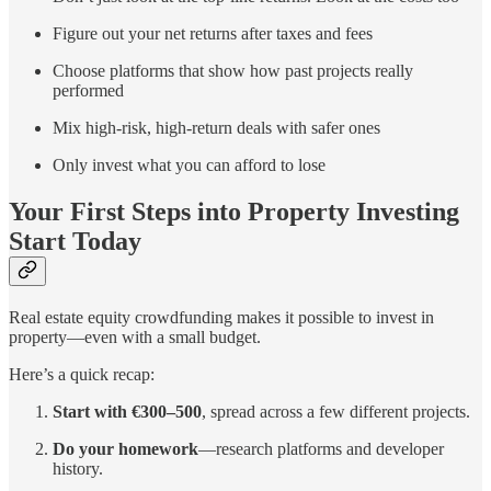
Figure out your net returns after taxes and fees
Choose platforms that show how past projects really
performed
Mix high-risk, high-return deals with safer ones
Only invest what you can afford to lose
Your First Steps into Property Investing
Start Today
Real estate equity crowdfunding makes it possible to invest in
property—even with a small budget.
Here’s a quick recap:
Start with €300–500
, spread across a few different projects.
Do your homework
—research platforms and developer
history.