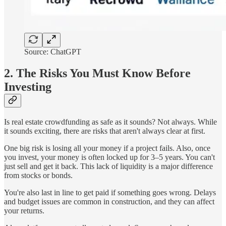
Source: ChatGPT
2. The Risks You Must Know Before
Investing
Is real estate crowdfunding as safe as it sounds? Not always. While
it sounds exciting, there are risks that aren't always clear at first.
One big risk is losing all your money if a project fails. Also, once
you invest, your money is often locked up for 3–5 years. You can't
just sell and get it back. This lack of liquidity is a major difference
from stocks or bonds.
You're also last in line to get paid if something goes wrong. Delays
and budget issues are common in construction, and they can affect
your returns.