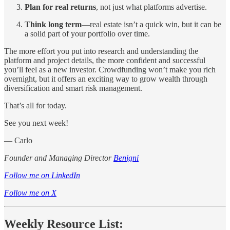
Plan for real returns
, not just what platforms advertise.
Think long term
—real estate isn’t a quick win, but it can be
a solid part of your portfolio over time.
The more effort you put into research and understanding the
platform and project details, the more confident and successful
you’ll feel as a new investor. Crowdfunding won’t make you rich
overnight, but it offers an exciting way to grow wealth through
diversification and smart risk management.
That’s all for today.
See you next week!
— Carlo
Founder and Managing Director
Benigni
Follow me on LinkedIn
Follow me on X
Weekly Resource List: