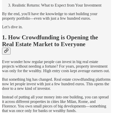
Realistic Returns: What to Expect from Your Investment
By the end, you'll have the knowledge to start building your
property portfolio—even with just a few hundred euros.
Let’s dive in.
1. How Crowdfunding is Opening the
Real Estate Market to Everyone
Ever wonder how regular people can invest in big real estate
projects without needing a fortune? For years, property investment
was only for the wealthy. High entry costs kept average earners out.
But something big has changed. Real estate crowdfunding platforms
now let people invest with just a few hundred euros. This opens the
door to a new kind of investor.
Instead of putting all your money into one building, you can spread
it across different properties in cities like Milan, Rome, and
Florence. You own small pieces of big developments—something
that was once only for banks or wealthy funds.