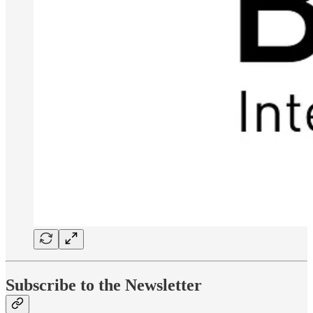
Subscribe to the Newsletter