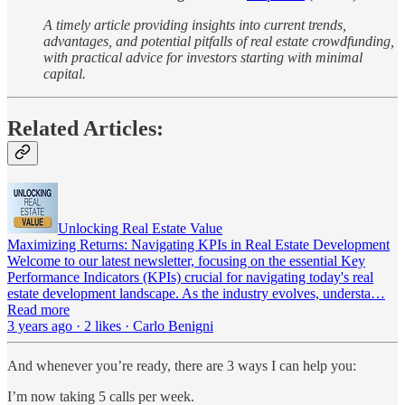
A timely article providing insights into current trends,
advantages, and potential pitfalls of real estate crowdfunding,
with practical advice for investors starting with minimal
capital.
Related Articles:
Unlocking Real Estate Value
Maximizing Returns: Navigating KPIs in Real Estate Development
Welcome to our latest newsletter, focusing on the essential Key
Performance Indicators (KPIs) crucial for navigating today's real
estate development landscape. As the industry evolves, understa…
Read more
3 years ago · 2 likes · Carlo Benigni
And whenever you’re ready, there are 3 ways I can help you:
I’m now taking 5 calls per week.