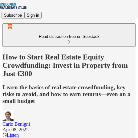
Subscribe
Sign in
Read distraction-free on Substack
How to Start Real Estate Equity
Crowdfunding: Invest in Property from
Just €300
Learn the basics of real estate crowdfunding, key
risks to avoid, and how to earn returns—even on a
small budget
Carlo Benigni
Apr 08, 2025
Listen