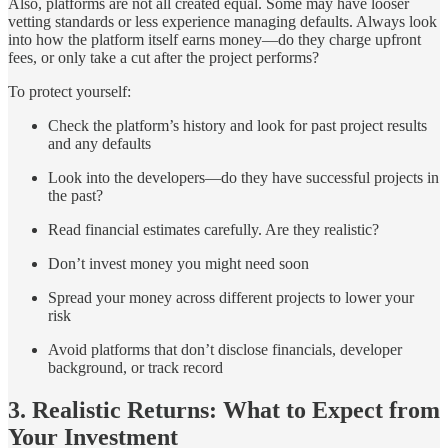
Also, platforms are not all created equal. Some may have looser
vetting standards or less experience managing defaults. Always look
into how the platform itself earns money—do they charge upfront
fees, or only take a cut after the project performs?
To protect yourself:
Check the platform’s history and look for past project results
and any defaults
Look into the developers—do they have successful projects in
the past?
Read financial estimates carefully. Are they realistic?
Don’t invest money you might need soon
Spread your money across different projects to lower your
risk
Avoid platforms that don’t disclose financials, developer
background, or track record
3. Realistic Returns: What to Expect from
Your Investment