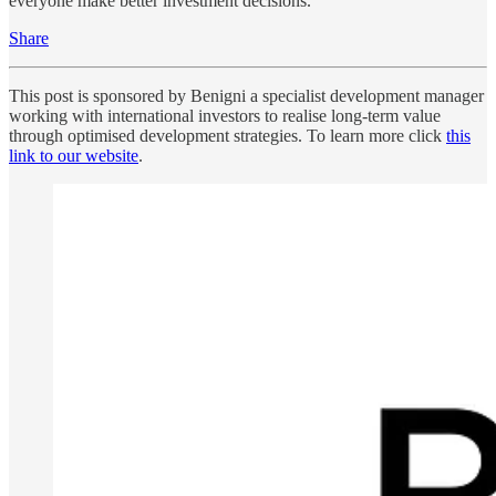
everyone make better investment decisions.
Share
This post is sponsored by Benigni a specialist development manager
working with international investors to realise long-term value
through optimised development strategies. To learn more click
this
link to our website
.