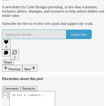
A newsletter by Carlo Benigni providing, in less than 4 minutes,
exclusive advice, strategies, and resources to help unlock hidden real
estate value.
Subscribe for free to receive new posts and support my work.
Subscribe
5
1
Share
Previous
Next
Discussion about this post
Comments
Restacks