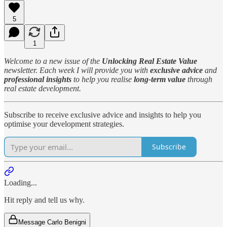
5
1
Welcome to a new issue of the
Unlocking Real Estate Value
newsletter. Each week I will provide you with
exclusive advice
and
professional insights
to help you realise
long-term value
through
real estate development.
Subscribe to receive exclusive advice and insights to help you
optimise your development strategies.
Subscribe
Loading...
Hit reply and tell us why.
Message Carlo Benigni