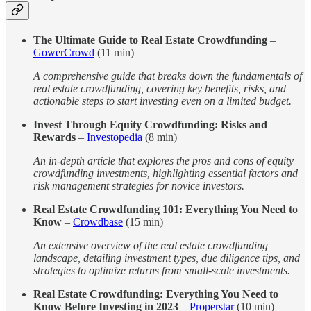
The Ultimate Guide to Real Estate Crowdfunding
–
GowerCrowd
(11 min)
A comprehensive guide that breaks down the fundamentals of
real estate crowdfunding, covering key benefits, risks, and
actionable steps to start investing even on a limited budget.
Invest Through Equity Crowdfunding: Risks and
Rewards
–
Investopedia
(8 min)
An in-depth article that explores the pros and cons of equity
crowdfunding investments, highlighting essential factors and
risk management strategies for novice investors.
Real Estate Crowdfunding 101: Everything You Need to
Know
–
Crowdbase
(15 min)
An extensive overview of the real estate crowdfunding
landscape, detailing investment types, due diligence tips, and
strategies to optimize returns from small-scale investments.
Real Estate Crowdfunding: Everything You Need to
Know Before Investing in 2023
–
Properstar
(10 min)