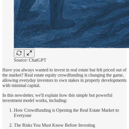
Source: ChatGPT
Have you always wanted to invest in real estate but felt priced out of
the market? Real estate equity crowdfunding is changing the game,
allowing everyday investors to own stakes in property developments
with minimal capital.
In this newsletter, we'll explain how this simple but powerful
investment model works, including:
How Crowdfunding is Opening the Real Estate Market to
Everyone
The Risks You Must Know Before Investing