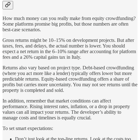
How much money can you really make from equity crowdfunding?
Some platforms promise big profits, but those numbers are often
best-case scenarios.
Gross returns might be 10–15% on development projects. But after
taxes, fees, and delays, the actual number is lower. You should
expect a net return in the 6–10% range after accounting for platform
fees and a 26% capital gains tax in Italy.
Returns also vary based on project type. Debt-based crowdfunding
(where you act more like a lender) typically offers lower but more
predictable returns. Equity-based crowdfunding offers a share of
profits but carries more uncertainty. You may not see returns until the
property is completed and sold.
In addition, remember that market conditions can affect
performance. Rising interest rates, inflation, or a drop in property
values can all impact your returns. The developer’s ability to
manage costs and timelines is equally crucial.
To set smart expectations:
Don’t just look at the top-line returns. Look at the costs too