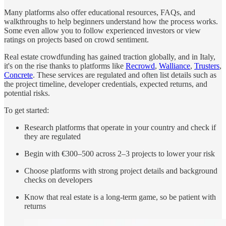
Many platforms also offer educational resources, FAQs, and
walkthroughs to help beginners understand how the process works.
Some even allow you to follow experienced investors or view
ratings on projects based on crowd sentiment.
Real estate crowdfunding has gained traction globally, and in Italy,
it's on the rise thanks to platforms like
Recrowd
,
Walliance
,
Trusters
,
Concrete
. These services are regulated and often list details such as
the project timeline, developer credentials, expected returns, and
potential risks.
To get started:
Research platforms that operate in your country and check if
they are regulated
Begin with €300–500 across 2–3 projects to lower your risk
Choose platforms with strong project details and background
checks on developers
Know that real estate is a long-term game, so be patient with
returns