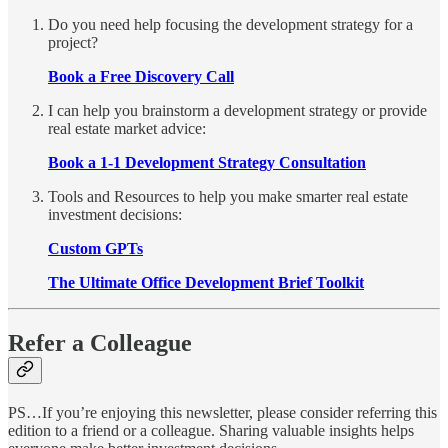
Do you need help focusing the development strategy for a
project?
Book a Free Discovery Call
I can help you brainstorm a development strategy or provide
real estate market advice:
Book a 1-1 Development Strategy Consultation
Tools and Resources to help you make smarter real estate
investment decisions:
Custom GPTs
The Ultimate Office Development Brief Toolkit
Refer a Colleague
PS…If you’re enjoying this newsletter, please consider referring this
edition to a friend or a colleague. Sharing valuable insights helps