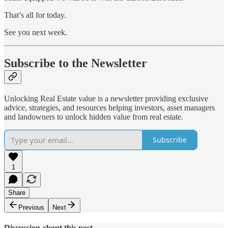
That’s all for today.
See you next week.
Subscribe to the Newsletter
Unlocking Real Estate value is a newsletter providing exclusive
advice, strategies, and resources helping investors, asset managers
and landowners to unlock hidden value from real estate.
Subscribe
1
Share
Previous
Next
Discussion about this post