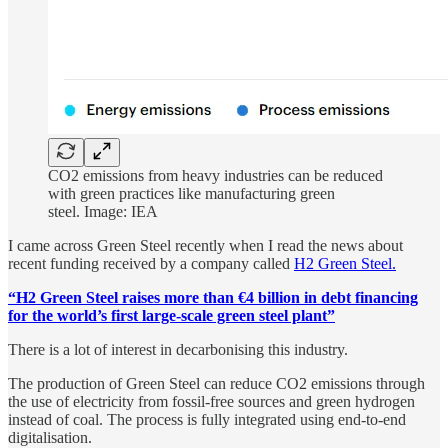
CO2 emissions from heavy industries can be reduced
with green practices like manufacturing green
steel. Image: IEA
I came across Green Steel recently when I read the news about
recent funding received by a company called
H2 Green Steel.
“H2 Green Steel raises more than €4 billion in debt financing
for the world’s first large-scale green steel plant”
There is a lot of interest in decarbonising this industry.
The production of Green Steel can reduce CO2 emissions through
the use of electricity from fossil-free sources and green hydrogen
instead of coal. The process is fully integrated using end-to-end
digitalisation.