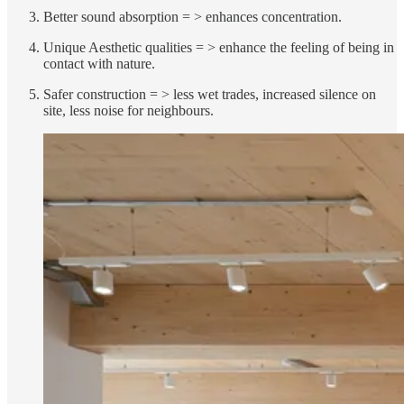
Better sound absorption = > enhances concentration.
Unique Aesthetic qualities = > enhance the feeling of being in
contact with nature.
Safer construction = > less wet trades, increased silence on
site, less noise for neighbours.