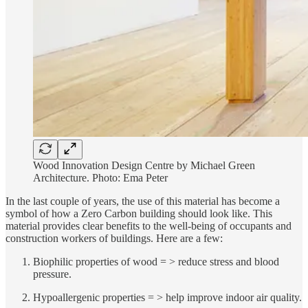
Wood Innovation Design Centre by Michael Green
Architecture. Photo: Ema Peter
In the last couple of years, the use of this material has become a
symbol of how a Zero Carbon building should look like. This
material provides clear benefits to the well-being of occupants and
construction workers of buildings. Here are a few:
Biophilic properties of wood = > reduce stress and blood
pressure.
Hypoallergenic properties = > help improve indoor air quality.