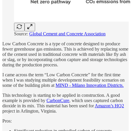
Source:
Global Cement and Concrete Association
Low Carbon Concrete is a type of concrete designed to produce
fewer greenhouse gas emissions. This is achieved by replacing some
of the cement used in traditional concrete with materials like fly ash
or slag, or by incorporating carbon capture and storage technologies
during the production process.
I came across the term “Low Carbon Concrete” for the first time
when I was studying multiple development feasibility scenarios on
some of the building plots at
MIND - Milano Innovation Districts.
This technology is starting to be applied in construction. A good
example is provided by
CarbonCure
, which uses captured carbon
dioxide in its mix. This material has been used for
Amazon’s HQ2
project in Arlington, Virginia.
Pros:
Significant reduction in embodied carbon of concrete