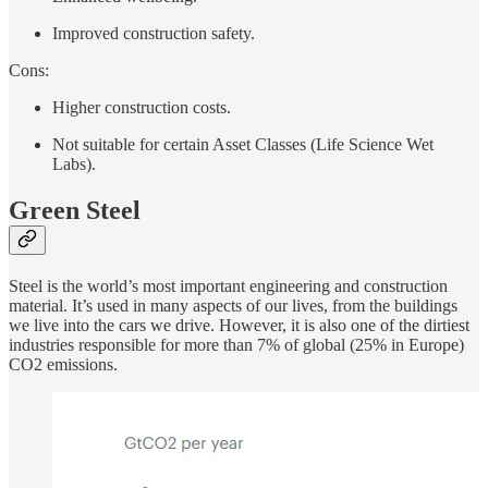
Improved construction safety.
Cons:
Higher construction costs.
Not suitable for certain Asset Classes (Life Science Wet
Labs).
Green Steel
Steel is the world’s most important engineering and construction
material. It’s used in many aspects of our lives, from the buildings
we live into the cars we drive. However, it is also one of the dirtiest
industries responsible for more than 7% of global (25% in Europe)
CO2 emissions.