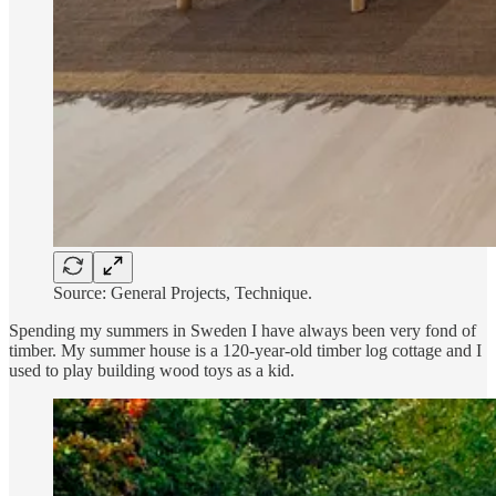
Source: General Projects, Technique.
Spending my summers in Sweden I have always been very fond of
timber. My summer house is a 120-year-old timber log cottage and I
used to play building wood toys as a kid.