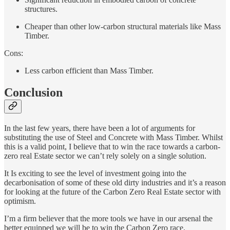
structures.
Cheaper than other low-carbon structural materials like Mass
Timber.
Cons:
Less carbon efficient than Mass Timber.
Conclusion
In the last few years, there have been a lot of arguments for
substituting the use of Steel and Concrete with Mass Timber. Whilst
this is a valid point, I believe that to win the race towards a carbon-
zero real Estate sector we can’t rely solely on a single solution.
It Is exciting to see the level of investment going into the
decarbonisation of some of these old dirty industries and it’s a reason
for looking at the future of the Carbon Zero Real Estate sector with
optimism.
I’m a firm believer that the more tools we have in our arsenal the
better equipped we will be to win the Carbon Zero race.