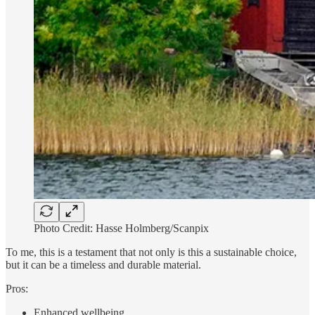
Photo Credit: Hasse Holmberg/Scanpix
To me, this is a testament that not only is this a sustainable choice,
but it can be a timeless and durable material.
Pros:
Enhanced wellbeing.