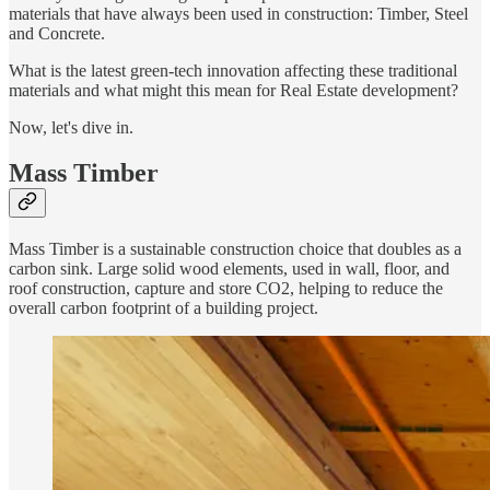
materials that have always been used in construction: Timber, Steel
and Concrete.
What is the latest green-tech innovation affecting these traditional
materials and what might this mean for Real Estate development?
Now, let's dive in.
Mass Timber
Mass Timber is a sustainable construction choice that doubles as a
carbon sink. Large solid wood elements, used in wall, floor, and
roof construction, capture and store CO2, helping to reduce the
overall carbon footprint of a building project.