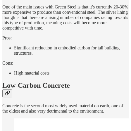
One of the main issues with Green Steel is that it’s currently 20-30%
more expensive to produce than conventional steel. The silver lining
though is that there are a rising number of companies racing towards
this type of production, meaning costs will become more
competitive with time.
Pros:
Significant reduction in embodied carbon for tall building
structures.
Cons:
High material costs.
Low-Carbon Concrete
Concrete is the second most widely used material on earth, one of
the oldest and also very detrimental to the environment.