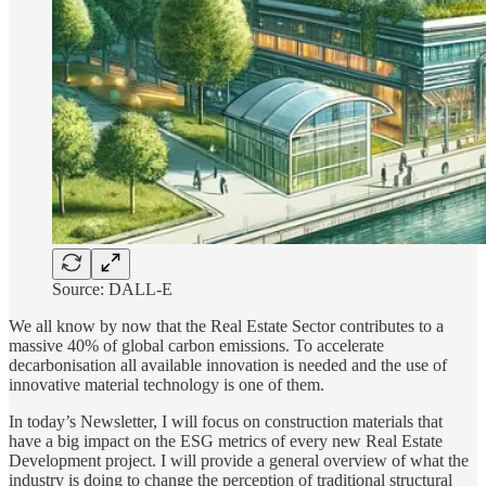
Source: DALL-E
We all know by now that the Real Estate Sector contributes to a
massive 40% of global carbon emissions. To accelerate
decarbonisation all available innovation is needed and the use of
innovative material technology is one of them.
In today’s Newsletter, I will focus on construction materials that
have a big impact on the ESG metrics of every new Real Estate
Development project. I will provide a general overview of what the
industry is doing to change the perception of traditional structural