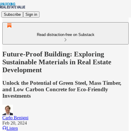
Subscribe
Sign in
Read distraction-free on Substack
Future-Proof Building: Exploring
Sustainable Materials in Real Estate
Development
Unlock the Potential of Green Steel, Mass Timber,
and Low Carbon Concrete for Eco-Friendly
Investments
Carlo Benigni
Feb 20, 2024
Listen