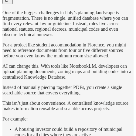
One of the biggest challenges in Italy’s planning landscape is
fragmentation. There is no single, unified database where you can
find every relevant law or guideline. Instead, rules live across
national statutes, regional decrees, municipal codes and even
obscure technical annexes.
For a project like student accommodation in Florence, you might
need to reference documents from four or five different sources
before you even know the minimum room size allowed.
AI can change this. With tools like NotebookLM, developers can
upload planning documents, zoning maps and building codes into a
centralised Knowledge Database.
Instead of manually piecing together PDFs, you create a single
searchable source that covers everything.
This isn’t just about convenience. A centralised knowledge source
makes information reusable and scalable across projects.
For example:
A housing investor could build a repository of municipal
codes for all cities where they are active.