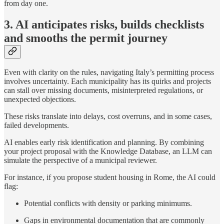
from day one.
3. AI anticipates risks, builds checklists
and smooths the permit journey
Even with clarity on the rules, navigating Italy’s permitting process
involves uncertainty. Each municipality has its quirks and projects
can stall over missing documents, misinterpreted regulations, or
unexpected objections.
These risks translate into delays, cost overruns, and in some cases,
failed developments.
AI enables early risk identification and planning. By combining
your project proposal with the Knowledge Database, an LLM can
simulate the perspective of a municipal reviewer.
For instance, if you propose student housing in Rome, the AI could
flag:
Potential conflicts with density or parking minimums.
Gaps in environmental documentation that are commonly