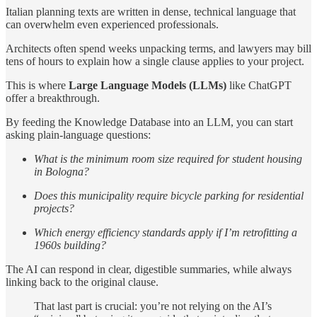
Italian planning texts are written in dense, technical language that
can overwhelm even experienced professionals.
Architects often spend weeks unpacking terms, and lawyers may bill
tens of hours to explain how a single clause applies to your project.
This is where
Large Language Models (LLMs)
like ChatGPT
offer a breakthrough.
By feeding the Knowledge Database into an LLM, you can start
asking plain-language questions:
What is the minimum room size required for student housing
in Bologna?
Does this municipality require bicycle parking for residential
projects?
Which energy efficiency standards apply if I’m retrofitting a
1960s building?
The AI can respond in clear, digestible summaries, while always
linking back to the original clause.
That last part is crucial: you’re not relying on the AI’s