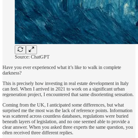
Source: ChatGPT
Have you ever experienced what it’s like to walk in complete
darkness?
This is precisely how investing in real estate development in Italy
can feel. When I arrived in 2021 to work on a significant urban
regeneration project, I encountered that same disorienting sensation.
Coming from the UK, I anticipated some differences, but what
surprised me the most was the lack of reference points. Information
was scattered across countless databases, regulations were buried
beneath layers of legislation, and no one seemed able to provide a
clear answer. When you asked three experts the same question, you
often received three different replies.