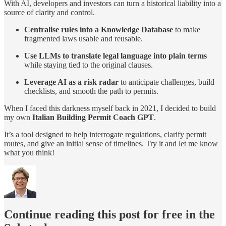
With AI, developers and investors can turn a historical liability into a
source of clarity and control.
Centralise rules into a Knowledge Database
to make
fragmented laws usable and reusable.
Use LLMs to translate legal language into plain terms
while staying tied to the original clauses.
Leverage AI as a risk radar
to anticipate challenges, build
checklists, and smooth the path to permits.
When I faced this darkness myself back in 2021, I decided to build
my own
Italian Building Permit Coach GPT
.
It’s a tool designed to help interrogate regulations, clarify permit
routes, and give an initial sense of timelines. Try it and let me know
what you think!
Continue reading this post for free in the