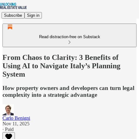
Subscribe
Sign in
Read distraction-free on Substack
From Chaos to Clarity: 3 Benefits of
Using AI to Navigate Italy’s Planning
System
How property owners and developers can turn legal
complexity into a strategic advantage
Carlo Benigni
Nov 11, 2025
∙ Paid