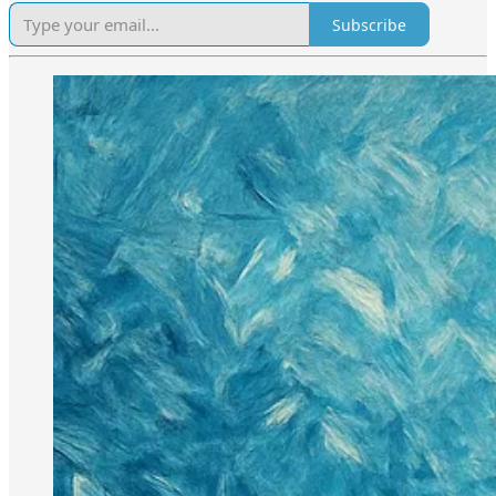
Subscribe