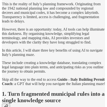
This is the reality of Italy’s planning framework. Originating from
the 1942 national planning law and compounded by regional
decrees and municipal codes, it has become a complex labyrinth.
Transparency is limited, access is challenging, and fragmentation
leads to delays.
However, there is an opportunity: today, AI tools can help illuminate
this darkness. By organising knowledge, simplifying legal
terminology, and mapping risks, AI provides investors and
developers with the clarity they have long struggled to find.
In this article, I will share three key benefits of using AI to navigate
Italy’s planning maze.
These include creating a knowledge database, translating complex
legal language into plain terms, and anticipating risks as you outline
the journey to obtain permits.
Skip all the way to the end to access
Guido - Italy Building Permit
Coach
: a GPT that will help you navigate the Italian planning maze!
1. Turn fragmented municipal rules into a
single knowledge source