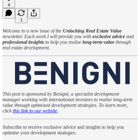
4
1
Welcome to a new issue of the
Unlocking Real Estate Value
newsletter. Each week I will provide you with
exclusive advice
and
professional insights
to help you realise
long-term value
through
real estate development.
This post is sponsored by Benigni, a specialist development
manager working with international investors to realise long-term
value through optimised development strategies. To learn more,
click
this link to our website
.
Subscribe to receive exclusive advice and insights to help you
optimise your development strategies.