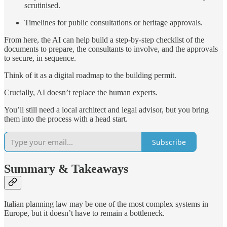
scrutinised.
Timelines for public consultations or heritage approvals.
From here, the AI can help build a step-by-step checklist of the
documents to prepare, the consultants to involve, and the approvals
to secure, in sequence.
Think of it as a digital roadmap to the building permit.
Crucially, AI doesn’t replace the human experts.
You’ll still need a local architect and legal advisor, but you bring
them into the process with a head start.
Subscribe
Summary & Takeaways
Italian planning law may be one of the most complex systems in
Europe, but it doesn’t have to remain a bottleneck.