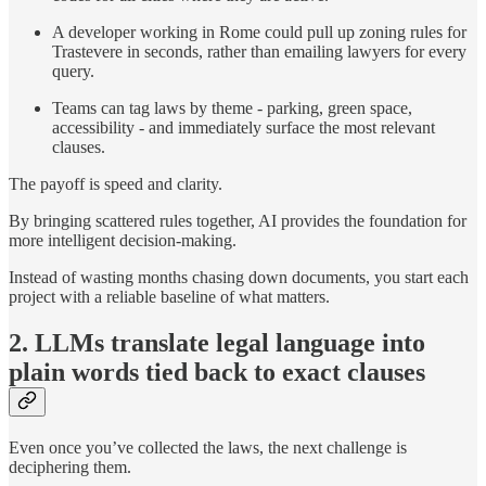
A developer working in Rome could pull up zoning rules for
Trastevere in seconds, rather than emailing lawyers for every
query.
Teams can tag laws by theme - parking, green space,
accessibility - and immediately surface the most relevant
clauses.
The payoff is speed and clarity.
By bringing scattered rules together, AI provides the foundation for
more intelligent decision-making.
Instead of wasting months chasing down documents, you start each
project with a reliable baseline of what matters.
2. LLMs translate legal language into
plain words tied back to exact clauses
Even once you’ve collected the laws, the next challenge is
deciphering them.