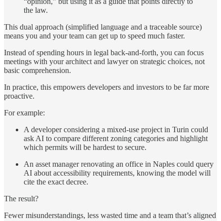
“opinion,” but using it as a guide that points directly to
the law.
This dual approach (simplified language and a traceable source)
means you and your team can get up to speed much faster.
Instead of spending hours in legal back-and-forth, you can focus
meetings with your architect and lawyer on strategic choices, not
basic comprehension.
In practice, this empowers developers and investors to be far more
proactive.
For example:
A developer considering a mixed-use project in Turin could
ask AI to compare different zoning categories and highlight
which permits will be hardest to secure.
An asset manager renovating an office in Naples could query
AI about accessibility requirements, knowing the model will
cite the exact decree.
The result?
Fewer misunderstandings, less wasted time and a team that’s aligned