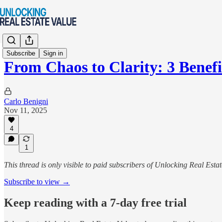
Subscribe
Sign in
From Chaos to Clarity: 3 Benef
Carlo Benigni
Nov 11, 2025
4
1
This thread is only visible to paid subscribers of Unlocking Real Esta
Subscribe to view →
Keep reading with a 7-day free trial