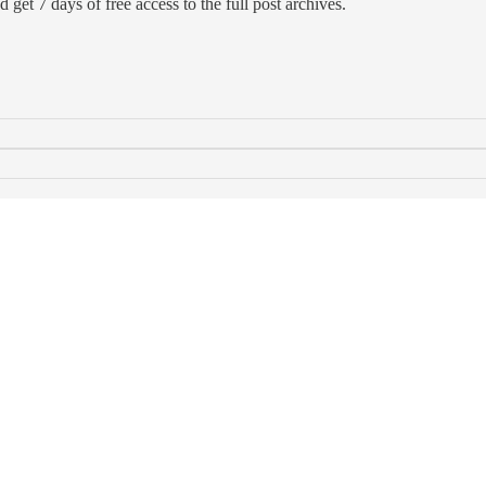
d get 7 days of free access to the full post archives.