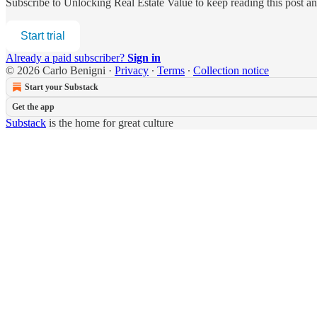
Subscribe to
Unlocking Real Estate Value
to keep reading this post an
Start trial
Already a paid subscriber?
Sign in
© 2026 Carlo Benigni
·
Privacy
∙
Terms
∙
Collection notice
Start your Substack
Get the app
Substack
is the home for great culture