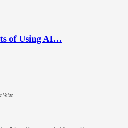
its of Using AI…
te Value